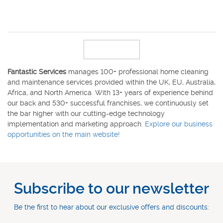
Fantastic Services
manages 100+ professional home cleaning
and maintenance services provided within the UK, EU, Australia,
Africa, and North America. With 13+ years of experience behind
our back and 530+ successful franchises, we continuously set
the bar higher with our cutting-edge technology
implementation and marketing approach.
Explore our business
opportunities on the main website!
Subscribe to our newsletter
Be the first to hear about our exclusive offers and discounts: