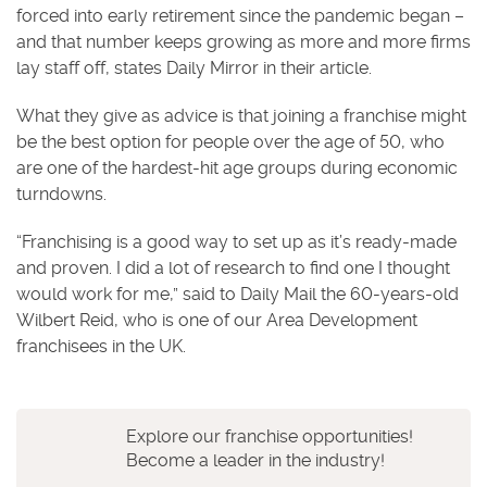
forced into early retirement since the pandemic began –
and that number keeps growing as more and more firms
lay staff off, states Daily Mirror in their article.
What they give as advice is that joining a franchise might
be the best option for people over the age of 50, who
are one of the hardest-hit age groups during economic
turndowns.
“Franchising is a good way to set up as it’s ready-made
and proven. I did a lot of research to find one I thought
would work for me,” said to Daily Mail the 60-years-old
Wilbert Reid, who is one of our Area Development
franchisees in the UK.
Explore our franchise opportunities!
Become a leader in the industry!