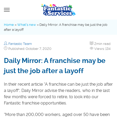
MENU
Home
»
What's new
»
Daily Mirror: A franchise may be just the job
after a layoff
What’s new
Fantastic Team
2min read
Advice Hub
Published: October 7, 2020
Views: 134
Daily Mirror: A franchise may be
Fantastic Family
just the job after a layoff
Industry Insights
In their recent article “A franchise can be just the job after
a layoff”, Daily Mirror advise the readers, who in the last
few months were forced to retire, to look into our
Fantastic franchise opportunities.
“More than 200,000 workers, aged over 50 have been