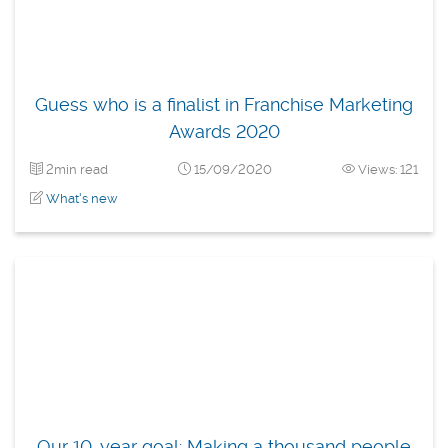
Guess who is a finalist in Franchise Marketing
Awards 2020
2min read
15/09/2020
Views: 121
What's new
Our 10-year goal: Making a thousand people