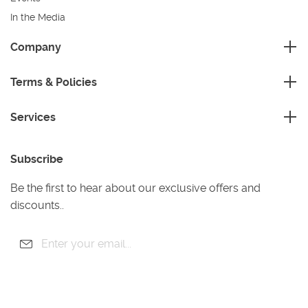
In the Media
Sustainability
Company
FAQ
Master Franchise
Contact Us
Terms & Policies
Area Development Franchise
Terms and Conditions
Working Franchise
Services
Privacy Policy
Company Support
Cleaning
Cookies Policy
Subscribe
Gardening
Handyman
Be the first to hear about our exclusive offers and
Pest Control
discounts..
Junk Removal
Removals