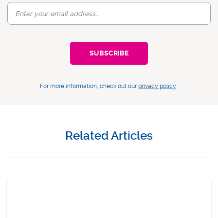
For more information, check out our
privacy policy
.
Related Articles