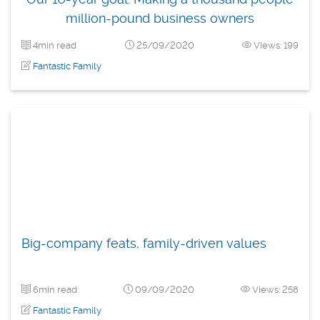
million-pound business owners
4min read
25/09/2020
Views: 199
Fantastic Family
Big-company feats, family-driven values
6min read
09/09/2020
Views: 258
Fantastic Family