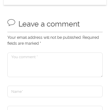
Leave a comment
Your email address will not be published. Required
fields are marked
*