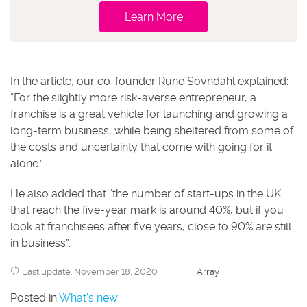
Learn More
In the article, our co-founder Rune Sovndahl explained:
“For the slightly more risk-averse entrepreneur, a
franchise is a great vehicle for launching and growing a
long-term business, while being sheltered from some of
the costs and uncertainty that come with going for it
alone.”
He also added that “the number of start-ups in the UK
that reach the five-year mark is around 40%, but if you
look at franchisees after five years, close to 90% are still
in business”.
Last update: November 18, 2020
Array
Posted in
What's new