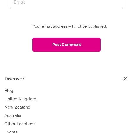
Your email address will not be published.
Discover
Blog
United Kingdom
New Zealand
Australia
Other Locations
Events