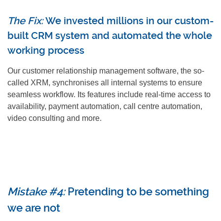
The Fix:
We invested millions in our custom-
built CRM system and automated the whole
working process
Our customer relationship management software, the so-
called XRM, synchronises all internal systems to ensure
seamless workflow. Its features include real-time access to
availability, payment automation, call centre automation,
video consulting and more.
Mistake #4:
Pretending to be something
we are not