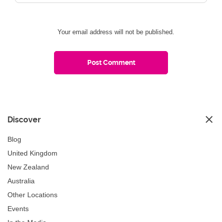
Your email address will not be published.
Discover
Blog
United Kingdom
New Zealand
Australia
Other Locations
Events