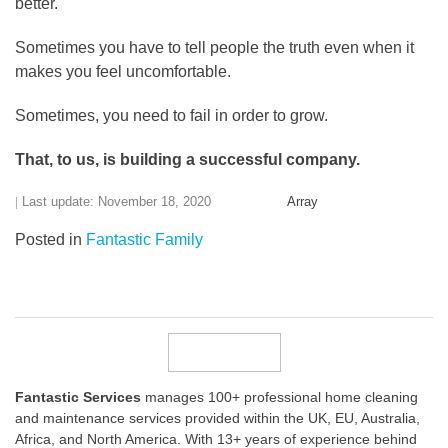
better.
Sometimes you have to tell people the truth even when it
makes you feel uncomfortable.
Sometimes, you need to fail in order to grow.
That, to us, is building a successful company.
Last update: November 18, 2020
Array
Posted in
Fantastic Family
Fantastic Services
manages 100+ professional home cleaning
and maintenance services provided within the UK, EU, Australia,
Africa, and North America. With 13+ years of experience behind