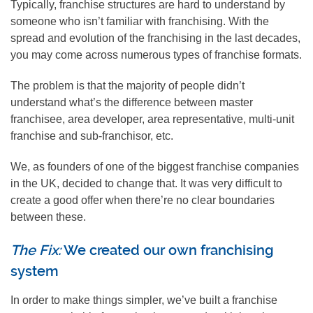
Typically, franchise structures are hard to understand by
someone who isn’t familiar with franchising. With the
spread and evolution of the franchising in the last decades,
you may come across numerous types of franchise formats.
The problem is that the majority of people didn’t
understand what’s the difference between master
franchisee, area developer, area representative, multi-unit
franchise and sub-franchisor, etc.
We, as founders of one of the biggest franchise companies
in the UK, decided to change that. It was very difficult to
create a good offer when there’re no clear boundaries
between these.
The Fix:
We created our own franchising
system
In order to make things simpler, we’ve built a franchise