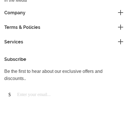
In the Media
Sustainability
Company
FAQ
Master Franchise
Contact Us
Terms & Policies
Area Development Franchise
Terms and Conditions
Working Franchise
Services
Privacy Policy
Company Support
Cleaning
Cookies Policy
Subscribe
Gardening
Handyman
Be the first to hear about our exclusive offers and
Pest Control
discounts..
Junk Removal
Removals