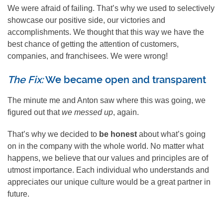
We were afraid of failing. That’s why we used to selectively
showcase our positive side, our victories and
accomplishments. We thought that this way we have the
best chance of getting the attention of customers,
companies, and franchisees. We were wrong!
The Fix:
We became open and transparent
The minute me and Anton saw where this was going, we
figured out that
we messed up
, again.
That’s why we decided to
be honest
about what’s going
on in the company with the whole world. No matter what
happens, we believe that our values and principles are of
utmost importance. Each individual who understands and
appreciates our unique culture would be a great partner in
future.