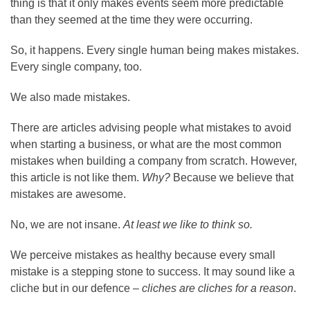
thing is that it only makes events seem more predictable
than they seemed at the time they were occurring.
So, it happens. Every single human being makes mistakes.
Every single company, too.
We also made mistakes.
There are articles advising people what mistakes to avoid
when starting a business, or what are the most common
mistakes when building a company from scratch. However,
this article is not like them.
Why?
Because we believe that
mistakes are awesome.
No, we are not insane.
At least we like to think so.
We perceive mistakes as healthy because every small
mistake is a stepping stone to success. It may sound like a
cliche but in our defence –
cliches are cliches for a reason
.