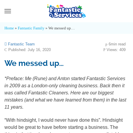
MENU
Home
»
Fantastic Family
»
We messed up…
What’s new
Fantastic Team
6min read
Published: July 16, 2020
Views: 409
Advice Hub
We messed up…
Fantastic Family
*Preface: Me (Rune) and Anton started Fantastic Services
in 2009 as a London-only cleaning business. Back then it
Industry Insights
was called Fantastic Cleaners. Here are our biggest
mistakes (and what we have learned from them) in the last
11 years.
“With hindsight, I would never have done this”. Hindsight
would be great to have before starting a business. The