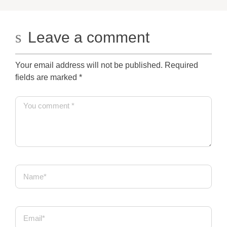
Leave a comment
Your email address will not be published. Required
fields are marked
*