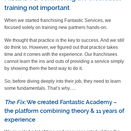
training not important
When we started franchising Fantastic Services, we
focused solely on training new partners hands-on.
We thought that practice is the key to success. And we still
do think so. However, we figured out that practice takes
time and it comes with the experience. Our franchisees
cannot learn the ins and outs of providing a service simply
by showing them the best way to do it.
So, before diving deeply into their job, they need to learn
some fundamentals. That’s why….
The Fix:
We created Fantastic Academy –
the platform combining theory & 11 years of
experience