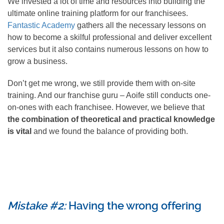
We invested a lot of time and resources into building the
ultimate online training platform for our franchisees.
Fantastic Academy
gathers all the necessary lessons on
how to become a skilful professional and deliver excellent
services but it also contains numerous lessons on how to
grow a business.
Don’t get me wrong, we still provide them with on-site
training. And our franchise guru – Aoife still conducts one-
on-ones with each franchisee. However, we believe that
the combination of theoretical and practical knowledge
is vital
and we found the balance of providing both.
Mistake #2:
Having the wrong offering