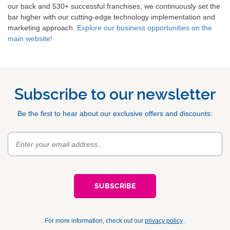
our back and 530+ successful franchises, we continuously set the
bar higher with our cutting-edge technology implementation and
marketing approach.
Explore our business opportunities on the
main website!
Subscribe to our newsletter
Be the first to hear about our exclusive offers and discounts:
For more information, check out our
privacy policy
.