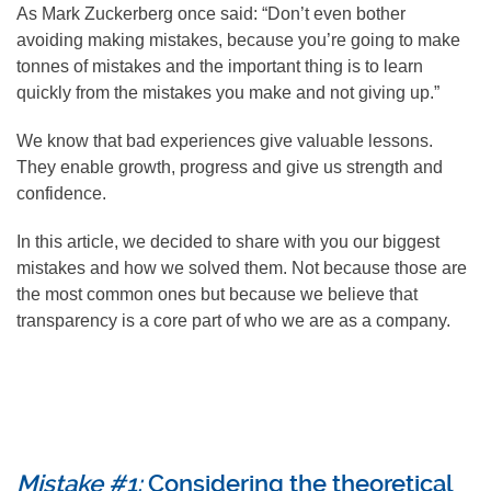
As Mark Zuckerberg once said: “Don’t even bother
avoiding making mistakes, because you’re going to make
tonnes of mistakes and the important thing is to learn
quickly from the mistakes you make and not giving up.”
We know that bad experiences give valuable lessons.
They enable growth, progress and give us strength and
confidence.
In this article, we decided to share with you our biggest
mistakes and how we solved them. Not because those are
the most common ones but because we believe that
transparency is a core part of who we are as a company.
Mistake #1:
Considering the theoretical