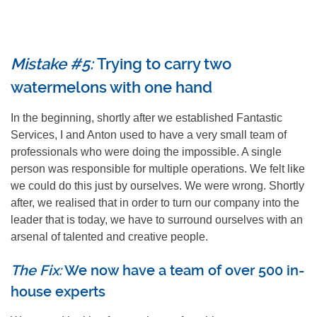
Mistake #5:
Trying to carry two
watermelons with one hand
In the beginning, shortly after we established Fantastic
Services, I and Anton used to have a very small team of
professionals who were doing the impossible. A single
person was responsible for multiple operations. We felt like
we could do this just by ourselves. We were wrong. Shortly
after, we realised that in order to turn our company into the
leader that is today, we have to surround ourselves with an
arsenal of talented and creative people.
The Fix:
We now have a team of over 500 in-
house experts