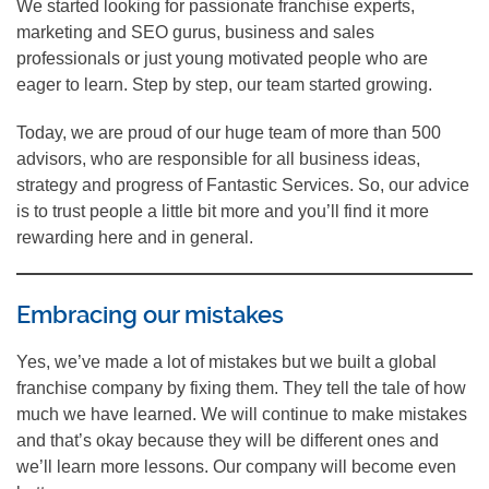
We started looking for passionate franchise experts,
marketing and SEO gurus, business and sales
professionals or just young motivated people who are
eager to learn. Step by step, our team started growing.
Today, we are proud of our huge team of more than 500
advisors, who are responsible for all business ideas,
strategy and progress of Fantastic Services. So, our advice
is to trust people a little bit more and you’ll find it more
rewarding here and in general.
Embracing our mistakes
Yes, we’ve made a lot of mistakes but we built a global
franchise company by fixing them. They tell the tale of how
much we have learned. We will continue to make mistakes
and that’s okay because they will be different ones and
we’ll learn more lessons. Our company will become even