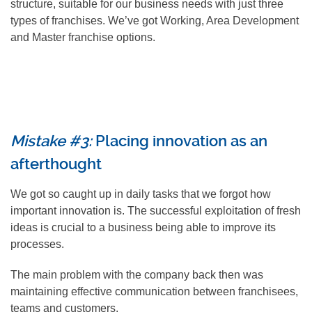
structure, suitable for our business needs with just three
types of franchises. We’ve got Working, Area Development
and Master franchise options.
Mistake #3:
Placing innovation as an
afterthought
We got so caught up in daily tasks that we forgot how
important innovation is. The successful exploitation of fresh
ideas is crucial to a business being able to improve its
processes.
The main problem with the company back then was
maintaining effective communication between franchisees,
teams and customers.