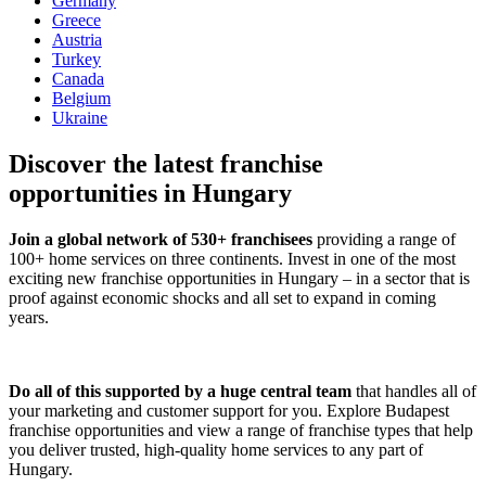
Germany
Greece
Austria
Turkey
Canada
Belgium
Ukraine
Discover the latest franchise
opportunities in Hungary
Join a global network of 530+ franchisees
providing a range of
100+ home services on three continents. Invest in one of the most
exciting new franchise opportunities in Hungary – in a sector that is
proof against economic shocks and all set to expand in coming
years.
Do all of this supported by a huge central team
that handles all of
your marketing and customer support for you. Explore Budapest
franchise opportunities and view a range of franchise types that help
you deliver trusted, high-quality home services to any part of
Hungary.