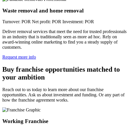
Waste removal and home removal
Turnover: POR
Net profit: POR
Investment: POR
Deliver removal services that meet the need for trusted professionals
in an industry that is traditionally seen as more ad hoc. Rely on
award-winning online marketing to find you a steady supply of
customers.
Request more info
Buy franchise opportunities matched to
your ambition
Reach out to us today to learn more about our franchise
opportunities. Ask us about investment and funding. Or any part of
how the franchise agreement works.
Working Franchise