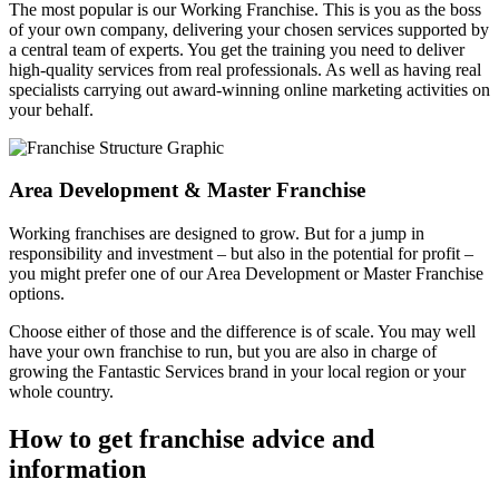
The most popular is our Working Franchise. This is you as the boss
of your own company, delivering your chosen services supported by
a central team of experts. You get the training you need to deliver
high-quality services from real professionals. As well as having real
specialists carrying out award-winning online marketing activities on
your behalf.
Area Development & Master Franchise
Working franchises are designed to grow. But for a jump in
responsibility and investment – but also in the potential for profit –
you might prefer one of our Area Development or Master Franchise
options.
Choose either of those and the difference is of scale. You may well
have your own franchise to run, but you are also in charge of
growing the Fantastic Services brand in your local region or your
whole country.
How to get franchise advice and
information