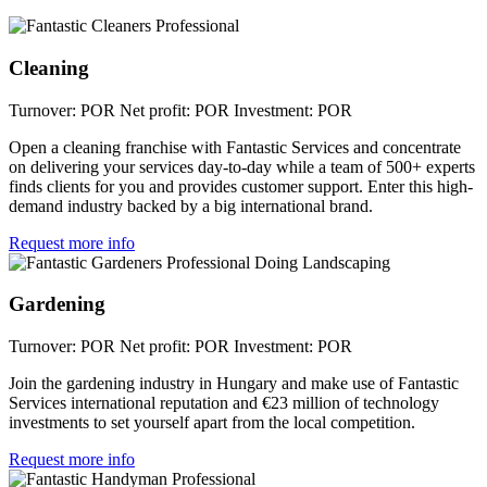
Cleaning
Turnover: POR
Net profit: POR
Investment: POR
Open a cleaning franchise with Fantastic Services and concentrate
on delivering your services day-to-day while a team of 500+ experts
finds clients for you and provides customer support. Enter this high-
demand industry backed by a big international brand.
Request more info
Gardening
Turnover: POR
Net profit: POR
Investment: POR
Join the gardening industry in Hungary and make use of Fantastic
Services international reputation and €23 million of technology
investments to set yourself apart from the local competition.
Request more info