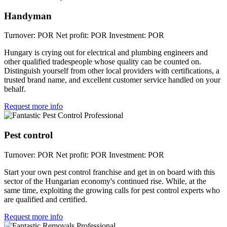
Handyman
Turnover: POR
Net profit: POR
Investment: POR
Hungary is crying out for electrical and plumbing engineers and
other qualified tradespeople whose quality can be counted on.
Distinguish yourself from other local providers with certifications, a
trusted brand name, and excellent customer service handled on your
behalf.
Request more info
Pest control
Turnover: POR
Net profit: POR
Investment: POR
Start your own pest control franchise and get in on board with this
sector of the Hungarian economy's continued rise. While, at the
same time, exploiting the growing calls for pest control experts who
are qualified and certified.
Request more info