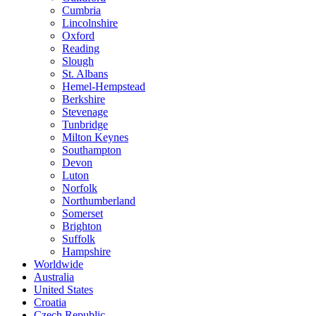
Cumbria
Lincolnshire
Oxford
Reading
Slough
St. Albans
Hemel-Hempstead
Berkshire
Stevenage
Tunbridge
Milton Keynes
Southampton
Devon
Luton
Norfolk
Northumberland
Somerset
Brighton
Suffolk
Hampshire
Worldwide
Australia
United States
Croatia
Czech Republic