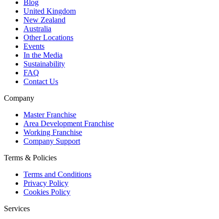
Blog
United Kingdom
New Zealand
Australia
Other Locations
Events
In the Media
Sustainability
FAQ
Contact Us
Company
Master Franchise
Area Development Franchise
Working Franchise
Company Support
Terms & Policies
Terms and Conditions
Privacy Policy
Cookies Policy
Services