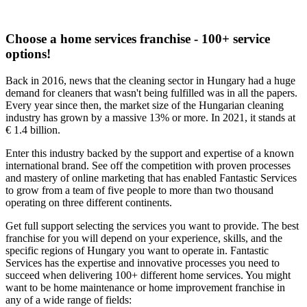
Choose a home services franchise - 100+ service
options!
Back in 2016, news that the cleaning sector in Hungary had a huge
demand for cleaners that wasn't being fulfilled was in all the papers.
Every year since then, the market size of the Hungarian cleaning
industry has grown by a massive 13% or more. In 2021, it stands at
€ 1.4 billion.
Enter this industry backed by the support and expertise of a known
international brand. See off the competition with proven processes
and mastery of online marketing that has enabled Fantastic Services
to grow from a team of five people to more than two thousand
operating on three different continents.
Get full support selecting the services you want to provide. The best
franchise for you will depend on your experience, skills, and the
specific regions of Hungary you want to operate in. Fantastic
Services has the expertise and innovative processes you need to
succeed when delivering 100+ different home services. You might
want to be home maintenance or home improvement franchise in
any of a wide range of fields: