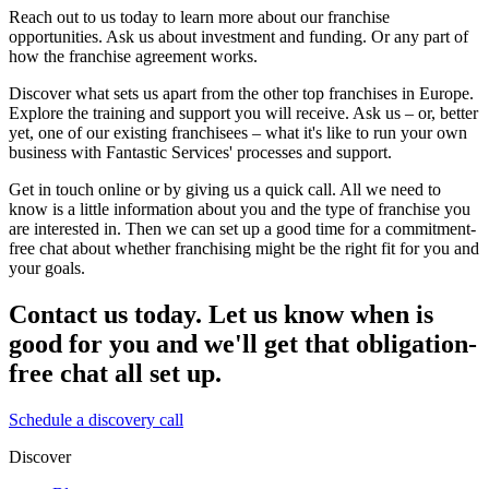
Reach out to us today to learn more about our franchise
opportunities. Ask us about investment and funding. Or any part of
how the franchise agreement works.
Discover what sets us apart from the other top franchises in Europe.
Explore the training and support you will receive. Ask us – or, better
yet, one of our existing franchisees – what it's like to run your own
business with Fantastic Services' processes and support.
Get in touch online or by giving us a quick call. All we need to
know is a little information about you and the type of franchise you
are interested in. Then we can set up a good time for a commitment-
free chat about whether franchising might be the right fit for you and
your goals.
Contact us today. Let us know when is
good for you and we'll get that obligation-
free chat all set up.
Schedule a discovery call
Discover