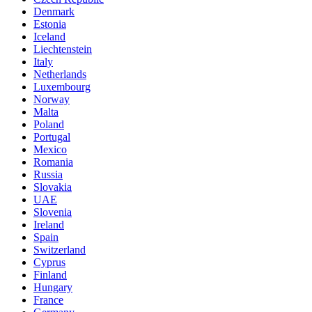
Denmark
Estonia
Iceland
Liechtenstein
Italy
Netherlands
Luxembourg
Norway
Malta
Poland
Portugal
Mexico
Romania
Russia
Slovakia
UAE
Slovenia
Ireland
Spain
Switzerland
Cyprus
Finland
Hungary
France