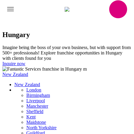
Hungary
Imagine being the boss of your own business, but with support from
500+ professionals! Explore franchise opportunities in Hungary
with clients found for you
Inquire now
New Zealand
New Zealand
London
Birmingham
Liverpool
Manchester
Sheffield
Kent
Maidstone
North Yorkshire
Guildford