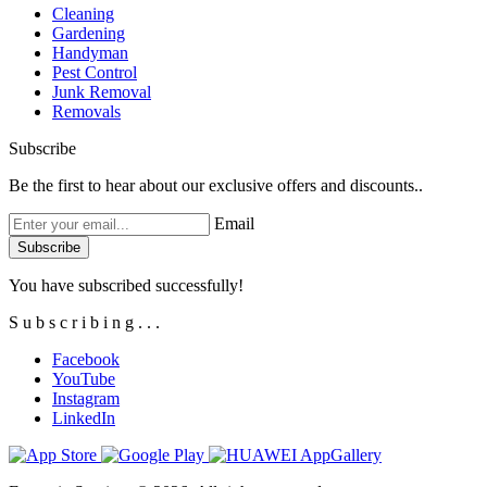
Cleaning
Gardening
Handyman
Pest Control
Junk Removal
Removals
Subscribe
Be the first to hear about our exclusive offers and discounts..
Email
You have subscribed successfully!
S
u
b
s
c
r
i
b
i
n
g
.
.
.
Facebook
YouTube
Instagram
LinkedIn