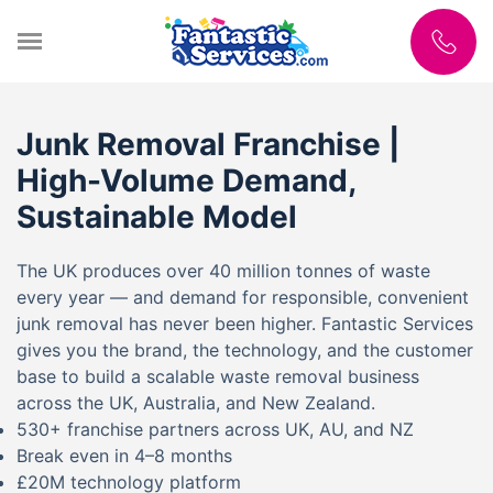
Junk Removal Franchise |
High-Volume Demand,
Sustainable Model
The UK produces over 40 million tonnes of waste
every year — and demand for responsible, convenient
junk removal has never been higher. Fantastic Services
gives you the brand, the technology, and the customer
base to build a scalable waste removal business
across the UK, Australia, and New Zealand.
530+ franchise partners across UK, AU, and NZ
Break even in 4–8 months
£20M technology platform