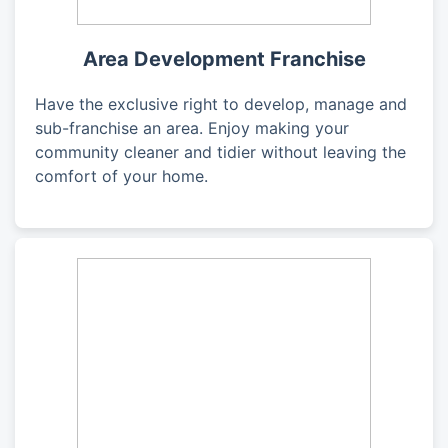
Area Development Franchise
Have the exclusive right to develop, manage and
sub-franchise an area. Enjoy making your
community cleaner and tidier without leaving the
comfort of your home.