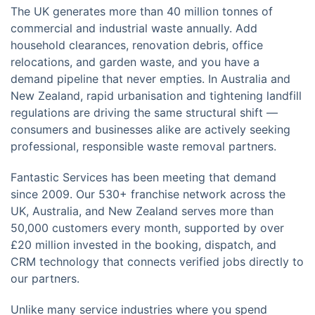
The UK generates more than 40 million tonnes of
commercial and industrial waste annually. Add
household clearances, renovation debris, office
relocations, and garden waste, and you have a
demand pipeline that never empties. In Australia and
New Zealand, rapid urbanisation and tightening landfill
regulations are driving the same structural shift —
consumers and businesses alike are actively seeking
professional, responsible waste removal partners.
Fantastic Services has been meeting that demand
since 2009. Our 530+ franchise network across the
UK, Australia, and New Zealand serves more than
50,000 customers every month, supported by over
£20 million invested in the booking, dispatch, and
CRM technology that connects verified jobs directly to
our partners.
Unlike many service industries where you spend