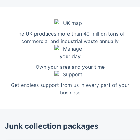
The UK produces more than 40 million tons of
commercial and industrial waste annually
Own your area and your time
Get endless support from us in every part of your
business
Junk collection packages