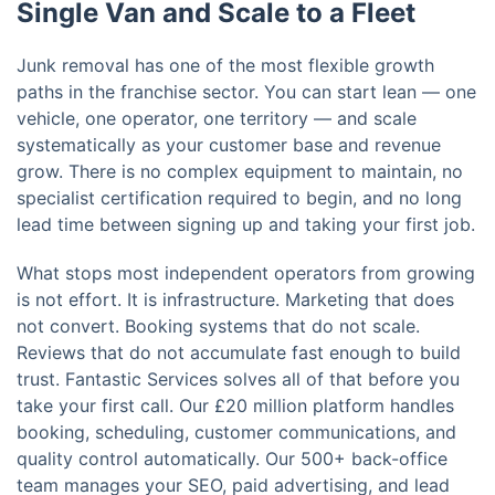
Single Van and Scale to a Fleet
Junk removal has one of the most flexible growth
paths in the franchise sector. You can start lean — one
vehicle, one operator, one territory — and scale
systematically as your customer base and revenue
grow. There is no complex equipment to maintain, no
specialist certification required to begin, and no long
lead time between signing up and taking your first job.
What stops most independent operators from growing
is not effort. It is infrastructure. Marketing that does
not convert. Booking systems that do not scale.
Reviews that do not accumulate fast enough to build
trust. Fantastic Services solves all of that before you
take your first call. Our £20 million platform handles
booking, scheduling, customer communications, and
quality control automatically. Our 500+ back-office
team manages your SEO, paid advertising, and lead