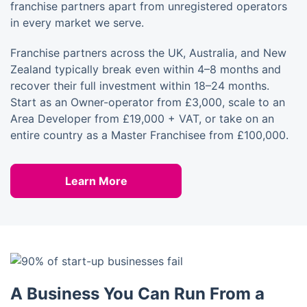
franchise partners apart from unregistered operators
in every market we serve.
Franchise partners across the UK, Australia, and New
Zealand typically break even within 4–8 months and
recover their full investment within 18–24 months.
Start as an Owner-operator from £3,000, scale to an
Area Developer from £19,000 + VAT, or take on an
entire country as a Master Franchisee from £100,000.
Learn More
A Business You Can Run From a