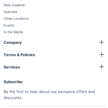
New Zealand
Australia
Other Locations
Events
In the Media
Sustainability
Company
FAQ
Master Franchise
Contact Us
Terms & Policies
Area Development Franchise
Terms and Conditions
Working Franchise
Services
Privacy Policy
Company Support
Cleaning
Cookies Policy
Subscribe
Gardening
Handyman
Be the first to hear about our exclusive offers and
Pest Control
discounts..
Junk Removal