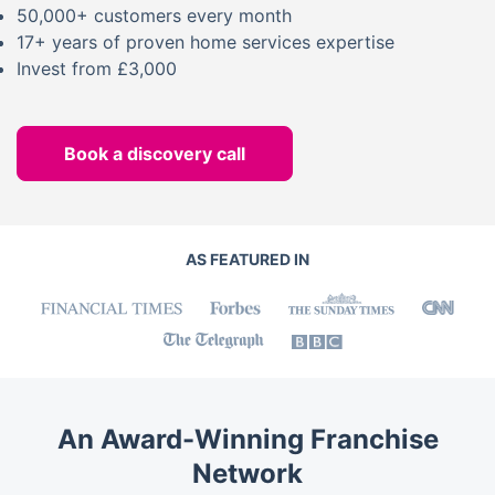
50,000+ customers every month
17+ years of proven home services expertise
Invest from £3,000
Book a discovery call
AS FEATURED IN
An Award-Winning Franchise
Network