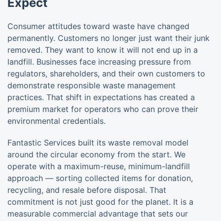
Expect
Consumer attitudes toward waste have changed
permanently. Customers no longer just want their junk
removed. They want to know it will not end up in a
landfill. Businesses face increasing pressure from
regulators, shareholders, and their own customers to
demonstrate responsible waste management
practices. That shift in expectations has created a
premium market for operators who can prove their
environmental credentials.
Fantastic Services built its waste removal model
around the circular economy from the start. We
operate with a maximum-reuse, minimum-landfill
approach — sorting collected items for donation,
recycling, and resale before disposal. That
commitment is not just good for the planet. It is a
measurable commercial advantage that sets our