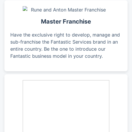
Master Franchise
Have the exclusive right to develop, manage and
sub-franchise the Fantastic Services brand in an
entire country. Be the one to introduce our
Fantastic business model in your country.