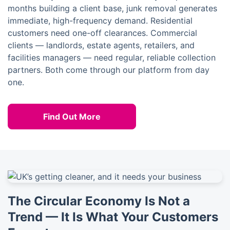
months building a client base, junk removal generates
immediate, high-frequency demand. Residential
customers need one-off clearances. Commercial
clients — landlords, estate agents, retailers, and
facilities managers — need regular, reliable collection
partners. Both come through our platform from day
one.
Find Out More
The Circular Economy Is Not a
Trend — It Is What Your Customers