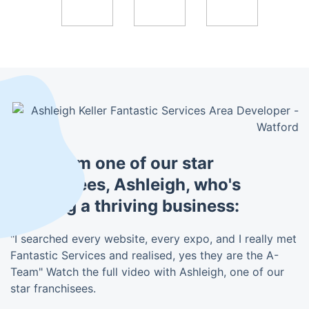
Hear from one of our star
franchisees, Ashleigh, who's
building a thriving business:
"I searched every website, every expo, and I really met
Fantastic Services and realised, yes they are the A-
Team" Watch the full video with Ashleigh, one of our
star franchisees.