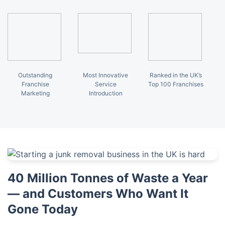
Outstanding
Most Innovative
Ranked in the UK’s
Franchise
Service
Top 100 Franchises
Marketing
Introduction
40 Million Tonnes of Waste a Year
— and Customers Who Want It
Gone Today