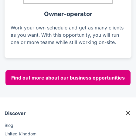
Owner-operator
Work your own schedule and get as many clients
as you want. With this opportunity, you will run
one or more teams while still working on-site.
Find out more about our business opportunities
Discover
Blog
United Kingdom