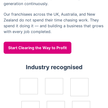
generation continuously.
Our franchisees across the UK, Australia, and New
Zealand do not spend their time chasing work. They
spend it doing it — and building a business that grows
with every job completed.
Start Clearing the Way to Profit
Industry recognised