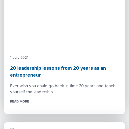
1 July 2021
20 leadership lessons from 20 years as an
entrepreneur
Ever wish you could go back in time 20 years and teach
yourself the leadership
READ MORE