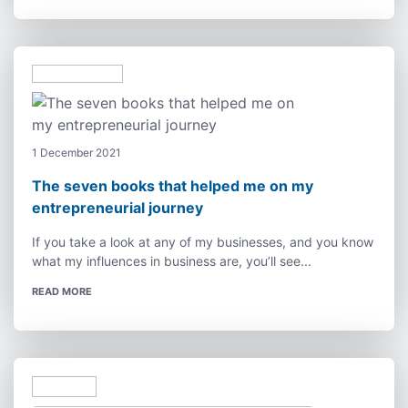
1 December 2021
The seven books that helped me on my
entrepreneurial journey
If you take a look at any of my businesses, and you know
what my influences in business are, you’ll see...
READ MORE