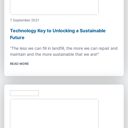
7 September 2021
Technology Key to Unlocking a Sustainable
Future
“The less we can fill in landfill, the more we can repair and
maintain and the more sustainable that we are!"
READ MORE