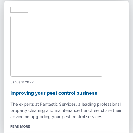
January 2022
Improving your pest control business
The experts at Fantastic Services, a leading professional
property cleaning and maintenance franchise, share their
advice on upgrading your pest control services.
READ MORE