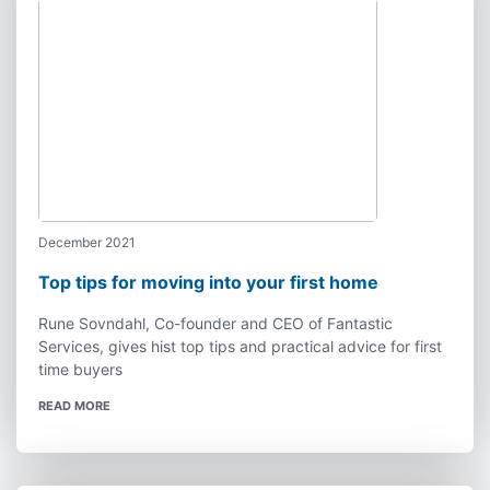
December 2021
Top tips for moving into your first home
Rune Sovndahl, Co-founder and CEO of Fantastic
Services, gives hist top tips and practical advice for first
time buyers
READ MORE