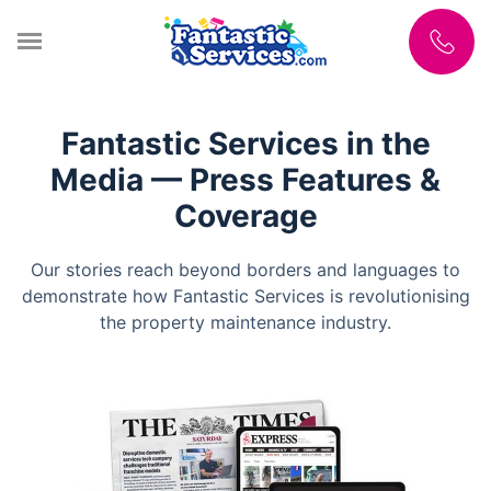
Fantastic Services in the
Media — Press Features &
Coverage
Our stories reach beyond borders and languages to
demonstrate how Fantastic Services is revolutionising
the property maintenance industry.