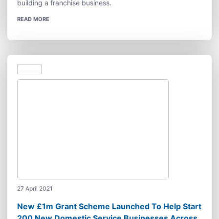
building a franchise business.
READ MORE
27 April 2021
New £1m Grant Scheme Launched To Help Start
200 New Domestic Service Businesses Across