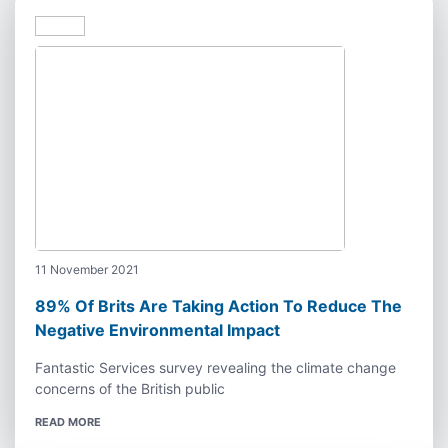
11 November 2021
89% Of Brits Are Taking Action To Reduce The
Negative Environmental Impact
Fantastic Services survey revealing the climate change
concerns of the British public
READ MORE