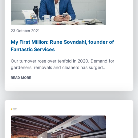
23 October 2021
My First Million: Rune Sovndahl, founder of
Fantastic Services
Our turnover rose over tenfold in 2020. Demand for
gardeners, removals and cleaners has surged...
READ MORE