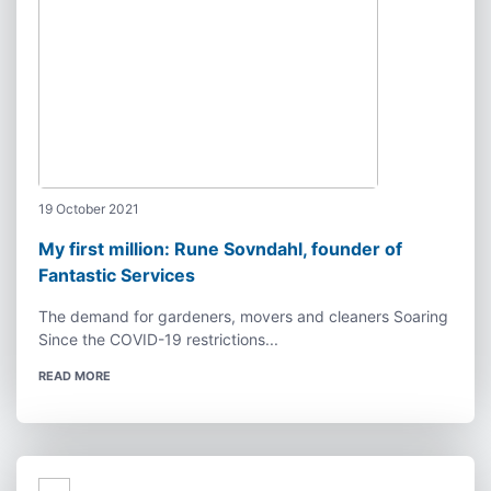
19 October 2021
My first million: Rune Sovndahl, founder of
Fantastic Services
The demand for gardeners, movers and cleaners Soaring
Since the COVID-19 restrictions...
READ MORE