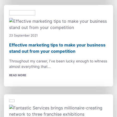
23 September 2021
Effective marketing tips to make your business
stand out from your competition
Throughout my career, I’ve been lucky enough to witness
almost everything that...
READ MORE