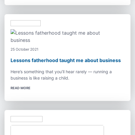
25 October 2021
Lessons fatherhood taught me about business
Here’s something that you’ll hear rarely — running a
business is like raising a child.
READ MORE