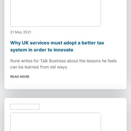
21 May 2021
Why UK services must adopt a better tax
system in order to innovate
Rune writes for Talk Business about the lessons he feels
can be learned from old ways
READ MORE