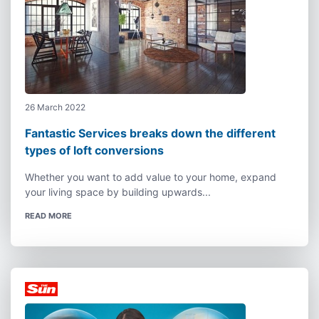
26 March 2022
Fantastic Services breaks down the different
types of loft conversions
Whether you want to add value to your home, expand
your living space by building upwards...
READ MORE