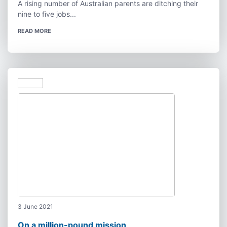
A rising number of Australian parents are ditching their
nine to five jobs...
READ MORE
3 June 2021
On a million-pound mission