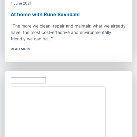
1 June 2021
At home with Rune Sovndahl
"The more we clean, repair and maintain what we already
have, the most cost-effective and environmentally
friendly we can be..."
READ MORE