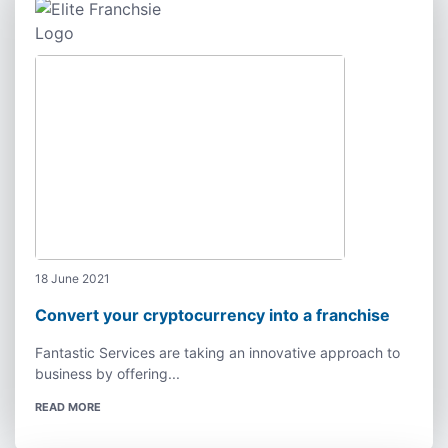
18 June 2021
Convert your cryptocurrency into a franchise
Fantastic Services are taking an innovative approach to
business by offering...
READ MORE