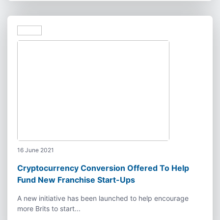
16 June 2021
Cryptocurrency Conversion Offered To Help
Fund New Franchise Start-Ups
A new initiative has been launched to help encourage
more Brits to start...