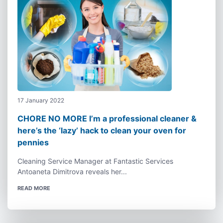
17 January 2022
CHORE NO MORE I’m a professional cleaner &
here’s the ‘lazy’ hack to clean your oven for
pennies
Cleaning Service Manager at Fantastic Services
Antoaneta Dimitrova reveals her...
READ MORE