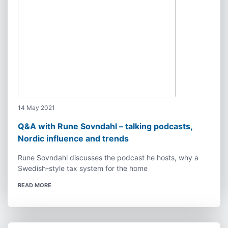
14 May 2021
Q&A with Rune Sovndahl – talking podcasts,
Nordic influence and trends
Rune Sovndahl discusses the podcast he hosts, why a
Swedish-style tax system for the home
READ MORE