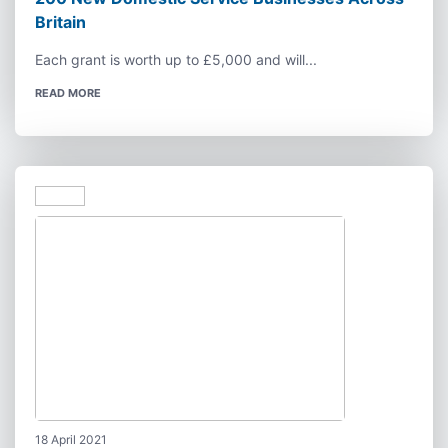
Britain
Each grant is worth up to £5,000 and will...
READ MORE
18 April 2021