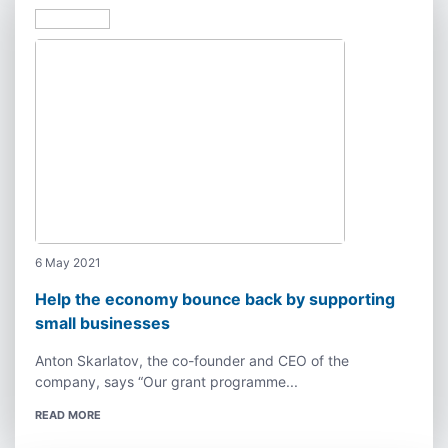
6 May 2021
Help the economy bounce back by supporting
small businesses
Anton Skarlatov, the co-founder and CEO of the
company, says “Our grant programme...
READ MORE