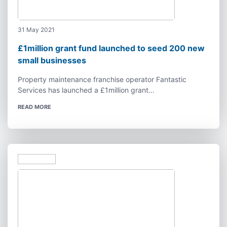
31 May 2021
£1million grant fund launched to seed 200 new
small businesses
Property maintenance franchise operator Fantastic
Services has launched a £1million grant...
READ MORE