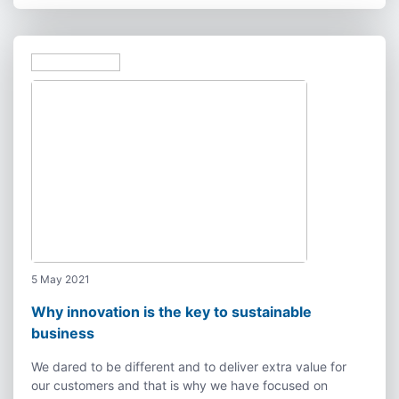
5 May 2021
Why innovation is the key to sustainable
business
We dared to be different and to deliver extra value for
our customers and that is why we have focused on