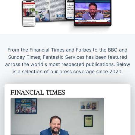
From the Financial Times and Forbes to the BBC and
Sunday Times, Fantastic Services has been featured
across the world's most respected publications. Below
is a selection of our press coverage since 2020.