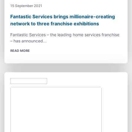
15 September 2021
Fantastic Services brings millionaire-creating
network to three franchise exhibitions
Fantastic Services – the leading home services franchise
– has announced...
READ MORE