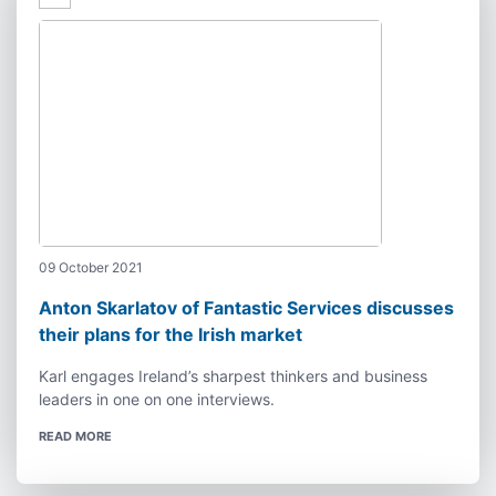
09 October 2021
Anton Skarlatov of Fantastic Services discusses
their plans for the Irish market
Karl engages Ireland’s sharpest thinkers and business
leaders in one on one interviews.
READ MORE