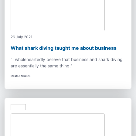
26 July 2021
What shark diving taught me about business
"I wholeheartedly believe that business and shark diving
are essentially the same thing."
READ MORE