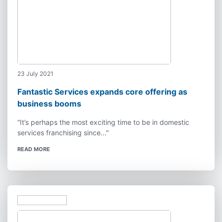
23 July 2021
Fantastic Services expands core offering as
business booms
“It’s perhaps the most exciting time to be in domestic
services franchising since..."
READ MORE