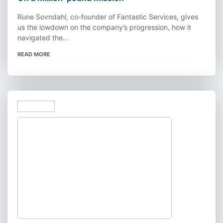
Rune Sovndahl, co-founder of Fantastic Services, gives
us the lowdown on the company’s progression, how it
navigated the...
READ MORE