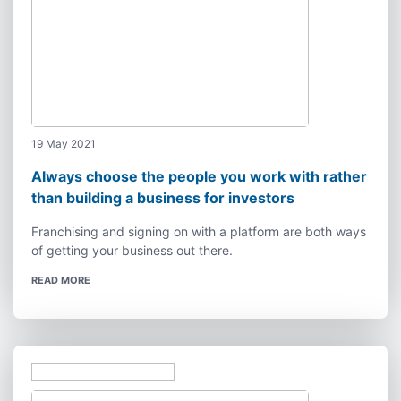
19 May 2021
Always choose the people you work with rather
than building a business for investors
Franchising and signing on with a platform are both ways
of getting your business out there.
READ MORE