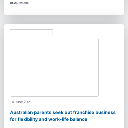
READ MORE
14 June 2021
Australian parents seek out franchise business
for flexibility and work-life balance