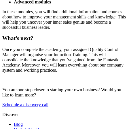
Advanced modules
In these modules, you will find additional information and courses
about how to improve your management skills and knowledge. This
will help you uncover your inner sales genius and become a
successful business leader.
What’s next?
Once you complete the academy, your assigned Quality Control
Manager will organise your Induction Training. This will
consolidate the knowledge that you’ve gained from the Fantastic
Academy. Moreover, you will learn everything about our company
system and working practices.
You are one step closer to starting your own business! Would you
like to learn more?
Schedule a discovery call
Discover
Blog