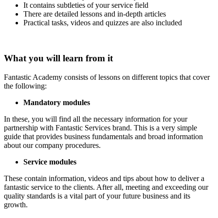
It contains subtleties of your service field
There are detailed lessons and in-depth articles
Practical tasks, videos and quizzes are also included
What you will learn from it
Fantastic Academy consists of lessons on different topics that cover
the following:
Mandatory modules
In these, you will find all the necessary information for your
partnership with Fantastic Services brand. This is a very simple
guide that provides business fundamentals and broad information
about our company procedures.
Service modules
These contain information, videos and tips about how to deliver a
fantastic service to the clients. After all, meeting and exceeding our
quality standards is a vital part of your future business and its
growth.