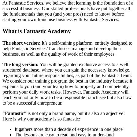
At Fantastic Services, we believe that learning is the foundation of a
successful business. Our skilled professionals have put together all
the fundamentals that you (and your pros) need to know before
starting your own franchise business with Fantastic Services.
What is Fantastic Academy
The short version:
It’s a self-training platform, entirely designed to
help Fantastic Services’ franchisees manage and develop their
business, as well as the quality of work of their employees.
The long version:
You will be granted exclusive access to a well-
structured database, where you can gain the necessary knowledge,
regarding your future responsibilities, as part of the Fantastic Team.
We consider our training program the best in the industry because it
explains to you (and your team) how to properly and competently
perform your daily work tasks. However, Fantastic Academy will
teach you not only how to be a responsible franchisee but also how
to be a successful entrepreneur.
“Fantastic”
is not only a brand name, but it’s also an adjective!
Here is why our academy is so fantastic:
It gathers more than a decade of experience in one place
The lessons are easy to read and easy to understand