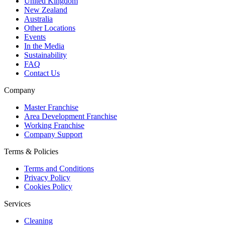
United Kingdom
New Zealand
Australia
Other Locations
Events
In the Media
Sustainability
FAQ
Contact Us
Company
Master Franchise
Area Development Franchise
Working Franchise
Company Support
Terms & Policies
Terms and Conditions
Privacy Policy
Cookies Policy
Services
Cleaning