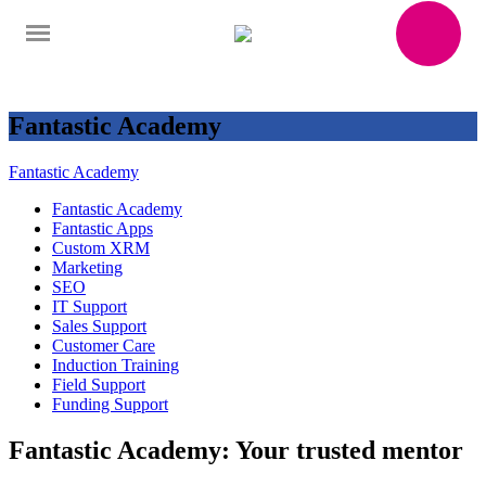
Fantastic Academy
Fantastic Academy
Fantastic Academy
Fantastic Apps
Custom XRM
Marketing
SEO
IT Support
Sales Support
Customer Care
Induction Training
Field Support
Funding Support
Fantastic Academy: Your trusted mentor