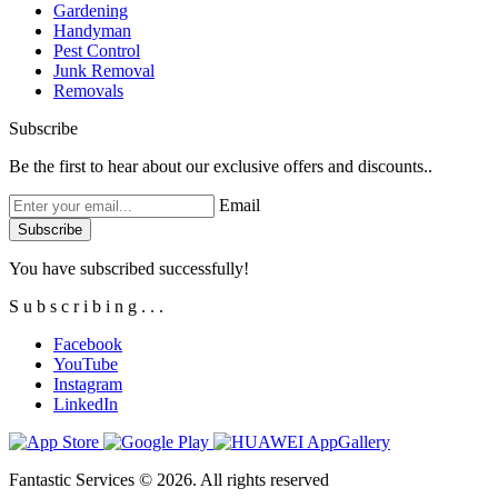
Gardening
Handyman
Pest Control
Junk Removal
Removals
Subscribe
Be the first to hear about our exclusive offers and discounts..
Email
You have subscribed successfully!
S
u
b
s
c
r
i
b
i
n
g
.
.
.
Facebook
YouTube
Instagram
LinkedIn
Fantastic Services © 2026. All rights reserved