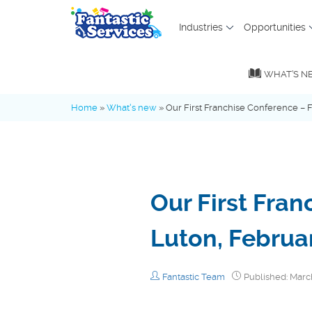
Industries
Opportunities
MENU
WHAT’S N
What’s new
Home
»
What's new
»
Our First Franchise Conference – F
Advice Hub
Our First Fran
Fantastic Family
Luton, Februa
Industry Insights
Fantastic Team
Published: Marc