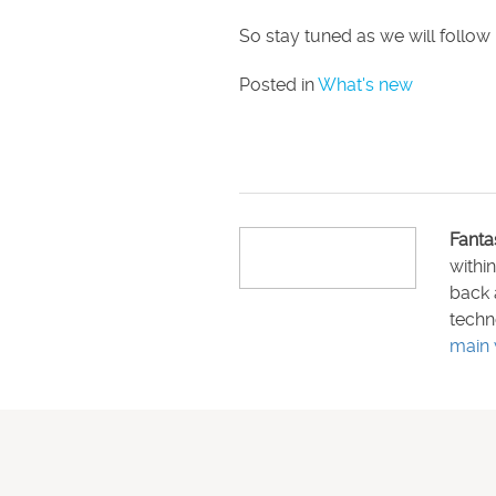
So stay tuned as we will follow 
Posted in
What's new
Fanta
withi
back 
techn
main 