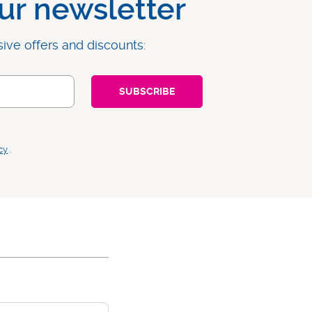
ur newsletter
sive offers and discounts:
cy
.