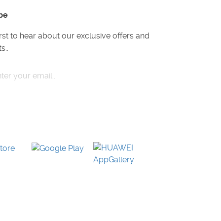
be
irst to hear about our exclusive offers and
s..