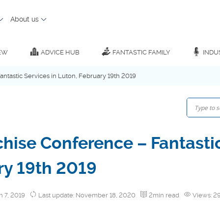
About us
EW
ADVICE HUB
FANTASTIC FAMILY
INDU
antastic Services in Luton, February 19th 2019
chise Conference – Fantastic
ry 19th 2019
h 7, 2019
Last update: November 18, 2020
2min read
Views: 2