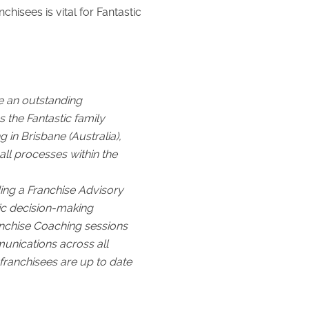
sees is vital for Fantastic
e an outstanding
the Fantastic family
 in Brisbane (Australia),
ll processes within the
ding a Franchise Advisory
gic decision-making
nchise Coaching sessions
munications across all
 franchisees are up to date