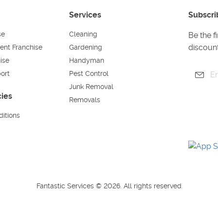
Services
Subscri
se
Cleaning
Be the f
discount
ent Franchise
Gardening
ise
Handyman
ort
Pest Control
Junk Removal
cies
Removals
itions
Fantastic Services © 2026. All rights reserved