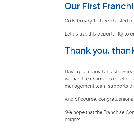
Our First Franc
On February 19th, we hosted our
Let us use this opportunity to 
Thank you, thank
Having so many Fantastic Servi
we had the chance to meet in per
management team supports the f
And of course, congratulations 
We hope that the Franchise Conf
heights.