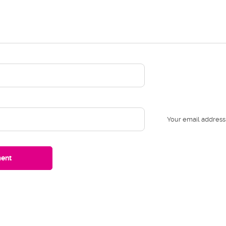
Your email address 