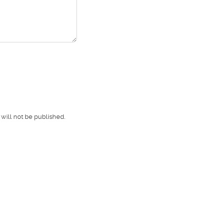
will not be published.