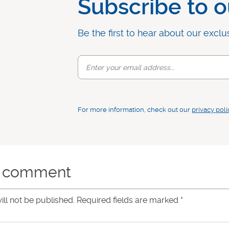
Subscribe to o
Be the first to hear about our exclu
For more information, check out our
privacy poli
a comment
ill not be published. Required fields are marked
*