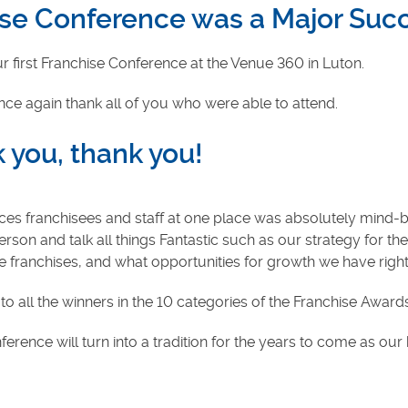
hise Conference was a Major Suc
 first Franchise Conference at the Venue 360 in Luton.
once again thank all of you who were able to attend.
 you, thank you!
ces franchisees and staff at one place was absolutely mind-
son and talk all things Fantastic such as our strategy for the
ranchises, and what opportunities for growth we have righ
to all the winners in the 10 categories of the Franchise Awar
erence will turn into a tradition for the years to come as ou