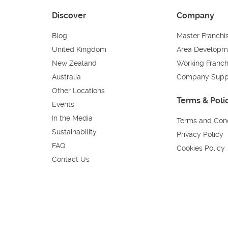
Discover
Company
Blog
Master Franchi
United Kingdom
Area Developm
New Zealand
Working Franch
Australia
Company Supp
Other Locations
Terms & Poli
Events
In the Media
Terms and Cond
Sustainability
Privacy Policy
FAQ
Cookies Policy
Contact Us