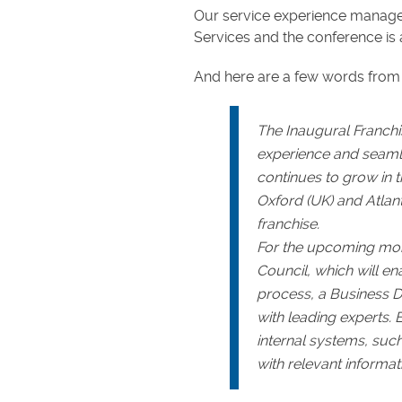
Our service experience manager
Services and the conference is 
And here are a few words from 
The Inaugural Franch
experience and seamle
continues to grow in t
Oxford (UK) and Atlan
franchise.
For the upcoming month
Council, which will en
process, a Business 
with leading experts. 
internal systems, such
with relevant informat