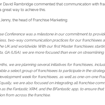
 David Rambridge commented that communication with franchi
a great way to achieve this.
Jenny, the head of Franchise Marketing:
ise Conference was a milestone in our commitment to provid
ss, two-way communication practices for our franchisees as 
he UK and worldwide. With our first Master franchisees starting
ta, GA (USA), we are more focused than ever on streamlining a
s, we are planning several initiatives for franchisees, inclu
able a select group of franchisees to participate in the strate
Development week for franchisees, as well as one-on-one Fra
Equally, we are also focused on integrating all franchise com
 as the Fantastic XRM, and the BFantastic app, to ensure that
ion from across the franchise.