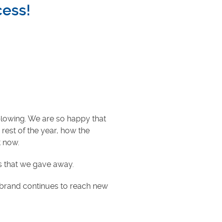
cess!
blowing. We are so happy that
 rest of the year, how the
t now.
ds that we gave away.
r brand continues to reach new