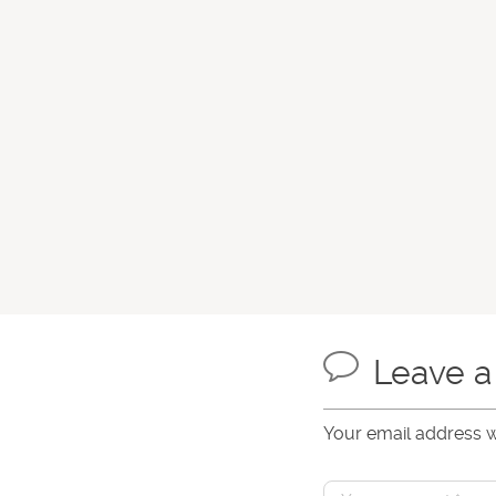
Leave 
Your email address w