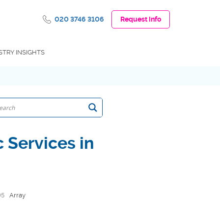
020 3746 3106
Request info
STRY INSIGHTS
 Services in
95
Array