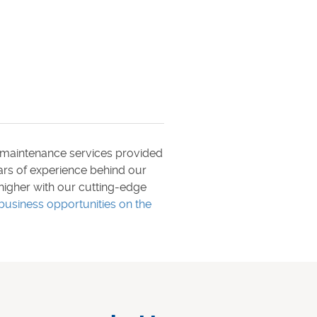
maintenance services provided
ears of experience behind our
higher with our cutting-edge
business opportunities on the