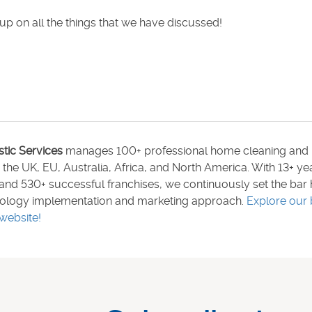
up on all the things that we have discussed!
stic Services
manages 100+ professional home cleaning and 
n the UK, EU, Australia, Africa, and North America. With 13+ y
and 530+ successful franchises, we continuously set the bar 
ology implementation and marketing approach.
Explore our 
website!