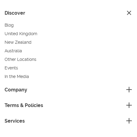
Discover
Blog
United Kingdom
New Zealand
Australia
Other Locations
Events
In the Media
Sustainability
Company
FAQ
Master Franchise
Contact Us
Terms & Policies
Area Development Franchise
Terms and Conditions
Working Franchise
Services
Privacy Policy
Company Support
Cleaning
Cookies Policy