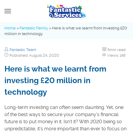
MENU
Home
»
Fantastic Family
»
Here is what we learnt from investing £20
million in technology
What’s new
Fantastic Team
5min read
Advice Hub
Published: August 24, 2020
Views: 148
Here is what we learnt from
Fantastic Family
investing £20 million in
technology
Industry Insights
Long-term investing can often seem daunting. Yet, one
of the best ways to secure your company’s financial
future is to put money in it. Isn’t it? With 2020 being so
unpredictable, it’s more important than ever to focus on