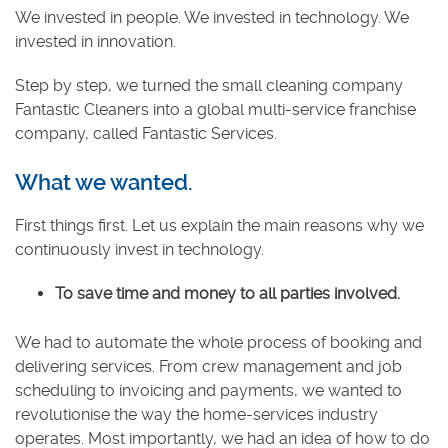
We invested in people. We invested in technology. We
invested in innovation.
Step by step, we turned the small cleaning company
Fantastic Cleaners into a global multi-service franchise
company, called Fantastic Services.
What we wanted.
First things first. Let us explain the main reasons why we
continuously invest in technology.
To save time and money to all parties involved.
We had to automate the whole process of booking and
delivering services. From crew management and job
scheduling to invoicing and payments, we wanted to
revolutionise the way the home-services industry
operates. Most importantly, we had an idea of how to do