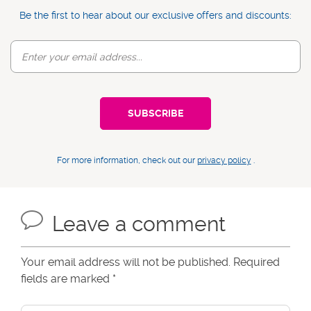
Be the first to hear about our exclusive offers and discounts:
For more information, check out our
privacy policy
.
Leave a comment
Your email address will not be published. Required
fields are marked
*