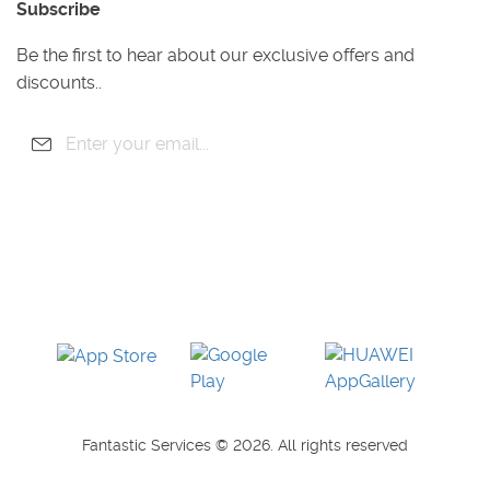
Subscribe
Gardening
Handyman
Be the first to hear about our exclusive offers and
Pest Control
discounts..
Junk Removal
Removals
Fantastic Services © 2026. All rights reserved