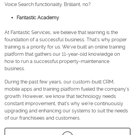
Voice Search functionality. Brilliant, no?
Fantastic Academy
At Fantastic Services, we believe that learning is the
foundation of a successful business. That’s why proper
training is a priority for us. We’ve built an online training
platform that gathers our 11-year-old knowledge on
how to run a successful property-maintenance
business.
During the past few years, our custom-built CRM,
mobile apps and training platform fueled the company’s
growth. However, we know that technology needs
constant improvement, that’s why we’re continuously
upgrading and enhancing our systems to suit the needs
of our franchisees and customers.