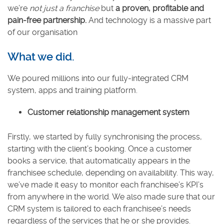
we’re
not just a franchise
but
a proven, profitable and
pain-free partnership.
And technology is a massive part
of our organisation
What we did.
We poured millions into our fully-integrated CRM
system, apps and training platform.
Customer relationship management system
Firstly, we started by fully synchronising the process,
starting with the client’s booking. Once a customer
books a service, that automatically appears in the
franchisee schedule, depending on availability. This way,
we’ve made it easy to monitor each franchisee’s KPI’s
from anywhere in the world. We also made sure that our
CRM system is tailored to each franchisee’s needs
regardless of the services that he or she provides.