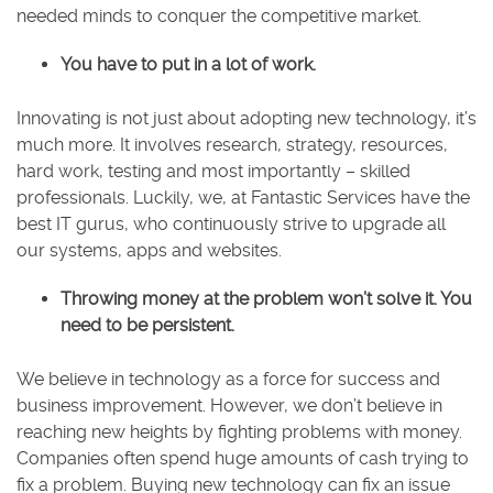
needed minds to conquer the competitive market.
You have to put in a lot of work.
Innovating is not just about adopting new technology, it’s
much more. It involves research, strategy, resources,
hard work, testing and most importantly – skilled
professionals. Luckily, we, at Fantastic Services have the
best IT gurus, who continuously strive to upgrade all
our systems, apps and websites.
Throwing money at the problem won’t solve it. You
need to be persistent.
We believe in technology as a force for success and
business improvement. However, we don’t believe in
reaching new heights by fighting problems with money.
Companies often spend huge amounts of cash trying to
fix a problem. Buying new technology can fix an issue