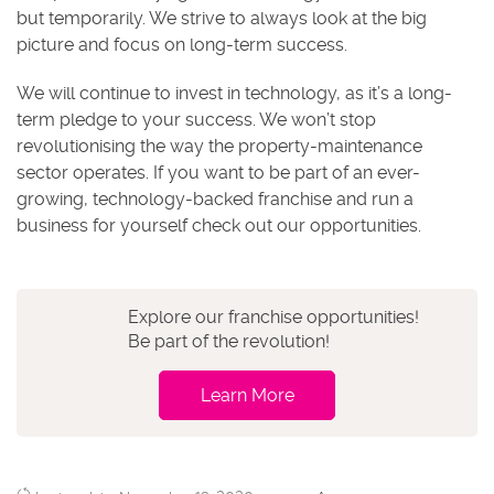
but temporarily. We strive to always look at the big
picture and focus on long-term success.
We will continue to invest in technology, as it’s a long-
term pledge to your success. We won’t stop
revolutionising the way the property-maintenance
sector operates. If you want to be part of an ever-
growing, technology-backed franchise and run a
business for yourself check out our opportunities.
Explore our franchise opportunities!
Be part of the revolution!
Learn More