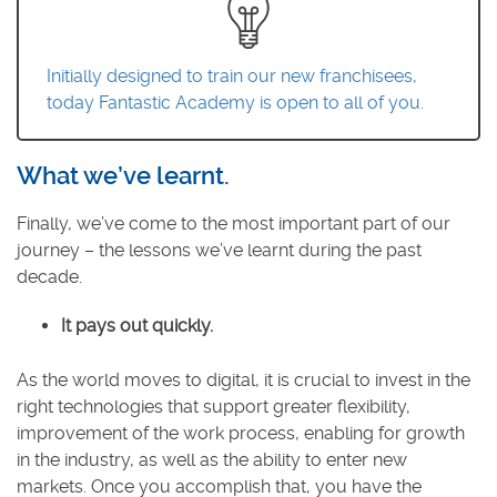
Initially designed to train our new franchisees,
today Fantastic Academy is open to all of you.
What we’ve learnt.
Finally, we’ve come to the most important part of our
journey – the lessons we’ve learnt during the past
decade.
It pays out quickly.
As the world moves to digital, it is crucial to invest in the
right technologies that support greater flexibility,
improvement of the work process, enabling for growth
in the industry, as well as the ability to enter new
markets. Once you accomplish that, you have the