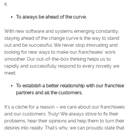
it.
To always be ahead of the curve.
With new software and systems emerging constantly,
staying ahead of the change curve is the way to stand
out and be successful. We never stop innovating and
looking for new ways to make our franchisees’ work
smoother. Our out-of-the-box thinking helps us to
rapidly and successfully respond to every novelty we
meet.
To establish a better relationship with our franchise
partners and all the customers.
It’s a cliche for a reason – we care about our franchisees
and our customers. Truly! We always strive to fix their
problems, hear their opinions and help them to turn their
desires into reality. That’s why, we can proudly state that