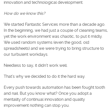
innovation and technological development.
How do we know this?
We started Fantastic Services more than a decade ago.
In the beginning, we had just a couple of cleaning teams,
yet the work environment was chaotic, to put it mildly.
We used random systems (even the good, old
spreadsheets) and we were trying to bring structure to
our turbulent workdays.
Needless to say, it didn’t work well.
That’s why we decided to do it the hard way.
Every push towards automation has been fought tooth
and nail. But you know what? Once you adopt a
mentality of continual innovation and quality
improvement nothing can stop you.