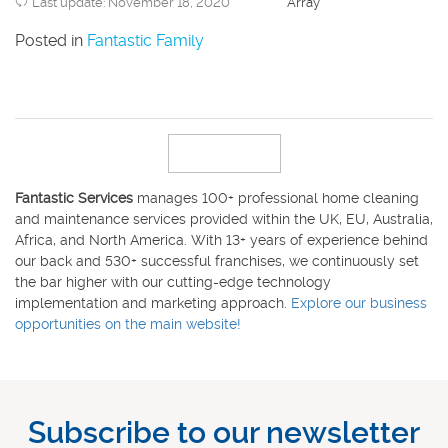
Last update: November 18, 2020
Array
Posted in
Fantastic Family
Fantastic Services
manages 100+ professional home cleaning
and maintenance services provided within the UK, EU, Australia,
Africa, and North America. With 13+ years of experience behind
our back and 530+ successful franchises, we continuously set
the bar higher with our cutting-edge technology
implementation and marketing approach.
Explore our business
opportunities on the main website!
Subscribe to our newsletter