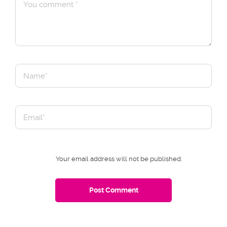
Your email address will not be published.