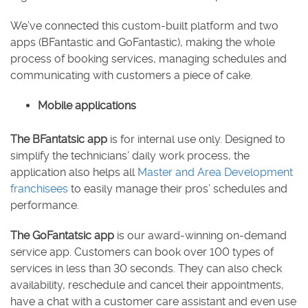
We’ve connected this custom-built platform and two
apps (BFantastic and GoFantastic), making the whole
process of booking services, managing schedules and
communicating with customers a piece of cake.
Mobile applications
The BFantatsic app
is for internal use only. Designed to
simplify the technicians’ daily work process, the
application also helps all
Master and Area Development
franchisees
to easily manage their pros’ schedules and
performance.
The GoFantatsic app
is our award-winning on-demand
service app. Customers can book over 100 types of
services in less than 30 seconds. They can also check
availability, reschedule and cancel their appointments,
have a chat with a customer care assistant and even use