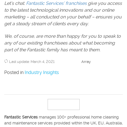
Let’s chat.
Fantastic Services’ franchises
give you access
to the latest technological innovations and our online
marketing – all conducted on your behalf – ensures you
get a steady stream of clients every day.
We, of course, are more than happy for you to speak to
any of our existing franchisees about what becoming
part of the Fantastic family has meant to them.
Last update: March 4, 2021
Array
Posted in
Industry Insights
Fantastic Services
manages 100+ professional home cleaning
and maintenance services provided within the UK, EU, Australia,