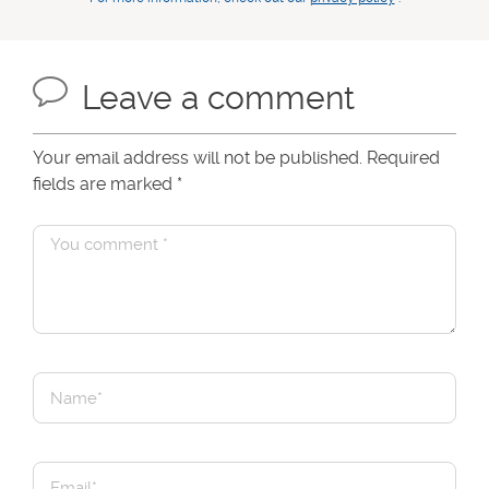
Leave a comment
Your email address will not be published. Required
fields are marked
*