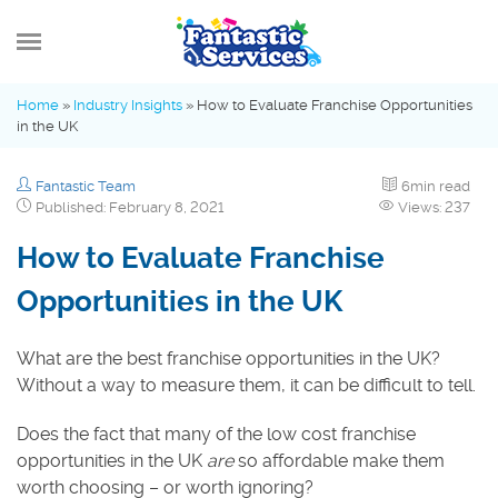
MENU
Home
»
Industry Insights
»
How to Evaluate Franchise Opportunities
in the UK
What’s new
Fantastic Team
6min read
Advice Hub
Published: February 8, 2021
Views: 237
How to Evaluate Franchise
Fantastic Family
Opportunities in the UK
Industry Insights
What are the best franchise opportunities in the UK?
Without a way to measure them, it can be difficult to tell.
Does the fact that many of the low cost franchise
opportunities in the UK
are
so affordable make them
worth choosing – or worth ignoring?