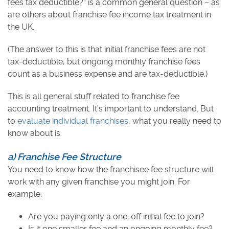
fees tax deductible?” is a common general question – as
are others about franchise fee income tax treatment in
the UK.
(The answer to this is that initial franchise fees are not
tax-deductible, but ongoing monthly franchise fees
count as a business expense and are tax-deductible.)
This is all general stuff related to franchise fee
accounting treatment. It’s important to understand. But
to
evaluate individual franchises
, what you really need to
know about is:
a) Franchise Fee Structure
You need to know how the franchisee fee structure will
work with any given franchise you might join. For
example:
Are you paying only a one-off initial fee to join?
Is it one smaller fee and an ongoing monthly fee?