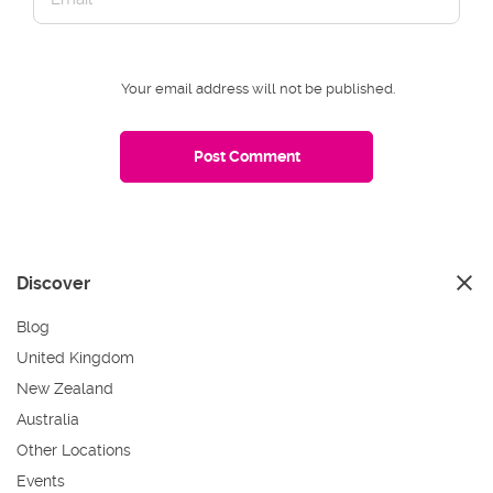
Your email address will not be published.
Discover
Blog
United Kingdom
New Zealand
Australia
Other Locations
Events