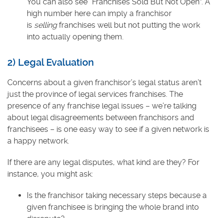
You can also see “Franchises Sold But Not Open”. A
high number here can imply a franchisor
is
selling
franchises well but not putting the work
into actually opening them.
2) Legal Evaluation
Concerns about a given franchisor’s legal status aren’t
just the province of legal services franchises. The
presence of any franchise legal issues – we’re talking
about legal disagreements between franchisors and
franchisees – is one easy way to see if a given network is
a happy network.
If there are any legal disputes, what kind are they? For
instance, you might ask:
Is the franchisor taking necessary steps because a
given franchisee is bringing the whole brand into