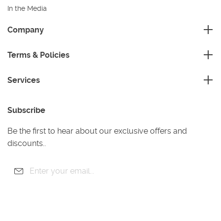
In the Media
Sustainability
Company
FAQ
Master Franchise
Contact Us
Terms & Policies
Area Development Franchise
Terms and Conditions
Working Franchise
Services
Privacy Policy
Company Support
Cleaning
Cookies Policy
Subscribe
Gardening
Handyman
Be the first to hear about our exclusive offers and
Pest Control
discounts..
Junk Removal
Removals