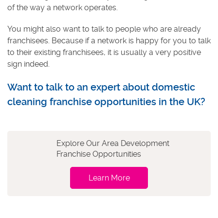
of the way a network operates.
You might also want to talk to people who are already
franchisees. Because if a network is happy for you to talk
to their existing franchisees, it is usually a very positive
sign indeed.
Want to talk to an expert about domestic
cleaning franchise opportunities in the UK?
Explore Our Area Development
Franchise Opportunities
Learn More