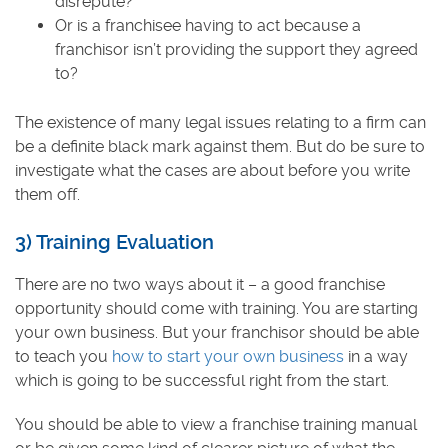
disrepute?
Or is a franchisee having to act because a
franchisor isn’t providing the support they agreed
to?
The existence of many legal issues relating to a firm can
be a definite black mark against them. But do be sure to
investigate what the cases are about before you write
them off.
3) Training Evaluation
There are no two ways about it – a good franchise
opportunity should come with training. You are starting
your own business. But your franchisor should be able
to teach you
how to start your own business
in a way
which is going to be successful right from the start.
You should be able to view a franchise training manual