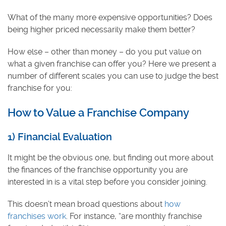
What of the many more expensive opportunities? Does
being higher priced necessarily make them better?
How else – other than money – do you put value on
what a given franchise can offer you? Here we present a
number of different scales you can use to judge the best
franchise for you:
How to Value a Franchise Company
1) Financial Evaluation
It might be the obvious one, but finding out more about
the finances of the franchise opportunity you are
interested in is a vital step before you consider joining.
This doesn’t mean broad questions about
how
franchises work
. For instance, “are monthly franchise