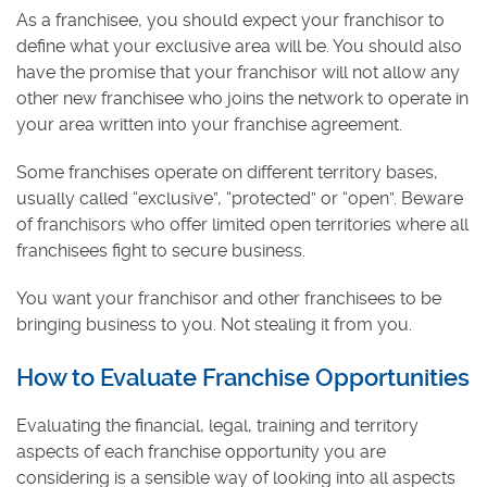
As a franchisee, you should expect your franchisor to
define what your exclusive area will be. You should also
have the promise that your franchisor will not allow any
other new franchisee who joins the network to operate in
your area written into your franchise agreement.
Some franchises operate on different territory bases,
usually called “exclusive”, “protected” or “open”. Beware
of franchisors who offer limited open territories where all
franchisees fight to secure business.
You want your franchisor and other franchisees to be
bringing business to you. Not stealing it from you.
How to Evaluate Franchise Opportunities
Evaluating the financial, legal, training and territory
aspects of each franchise opportunity you are
considering is a sensible way of looking into all aspects