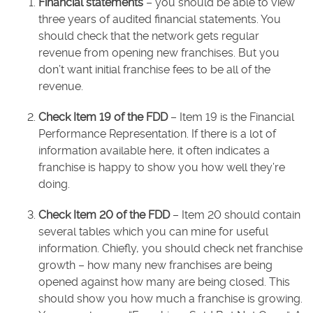
Financial statements
– you should be able to view
three years of audited financial statements. You
should check that the network gets regular
revenue from opening new franchises. But you
don’t want initial franchise fees to be all of the
revenue.
Check Item 19 of the FDD
– Item 19 is the Financial
Performance Representation. If there is a lot of
information available here, it often indicates a
franchise is happy to show you how well they’re
doing.
Check Item 20 of the FDD
– Item 20 should contain
several tables which you can mine for useful
information. Chiefly, you should check net franchise
growth – how many new franchises are being
opened against how many are being closed. This
should show you how much a franchise is growing.