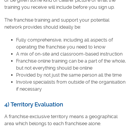
or be given some kind of clearer picture of what the
training you receive will include before you sign up.
The franchise training and support your potential
network provides should ideally be:
Fully comprehensive, including all aspects of
operating the franchise you need to know
A mix of on-site and classroom-based instruction
Franchise online training can be a part of the whole,
but not everything should be online
Provided by not just the same person all the time
Involve specialists from outside of the organisation
if necessary
4) Territory Evaluation
A franchise exclusive territory means a geographical
area which belongs to each franchisee alone.