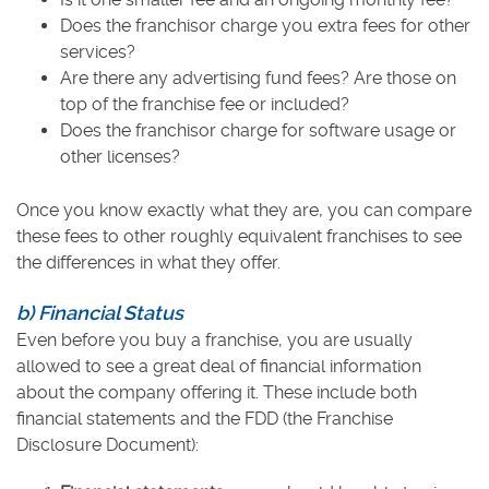
Does the franchisor charge you extra fees for other
services?
Are there any advertising fund fees? Are those on
top of the franchise fee or included?
Does the franchisor charge for software usage or
other licenses?
Once you know exactly what they are, you can compare
these fees to other roughly equivalent franchises to see
the differences in what they offer.
b) Financial Status
Even before you buy a franchise, you are usually
allowed to see a great deal of financial information
about the company offering it. These include both
financial statements and the FDD (the Franchise
Disclosure Document):