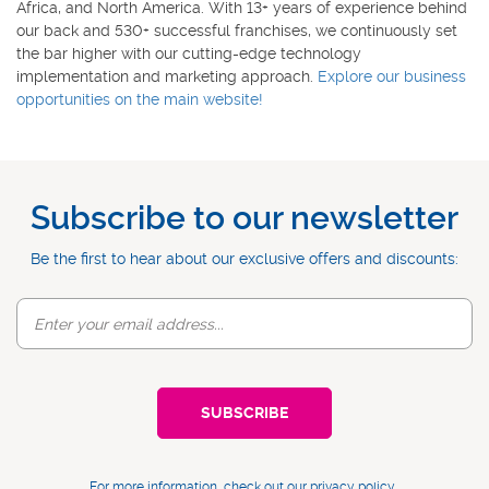
Africa, and North America. With 13+ years of experience behind
our back and 530+ successful franchises, we continuously set
the bar higher with our cutting-edge technology
implementation and marketing approach.
Explore our business
opportunities on the main website!
Subscribe to our newsletter
Be the first to hear about our exclusive offers and discounts:
For more information, check out our
privacy policy
.