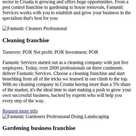
sector in Croatia is growing and offers huge opportunities. From a
pest control franchise to gardening to house removals, Fantastic
Services works with you to establish and grow your business in the
specialism that's best for you:
Cleaning franchise
Turnover: POR
Net profit: POR
Investment: POR
Fantastic Services started out as a cleaning company with just five
employees. Today, over 2000 professionals on three continents
deliver Fantastic Services. Choose a cleaning franchise and start
benefiting from all of the tricks we learned in our climb to the top.
With no cleaning company in Croatia having more than a 5% share
of the market, it's the ideal time to start making a push to grow your
own successful business, backed by experts who will help you
every step of the way.
Request more info
Gardening business franchise