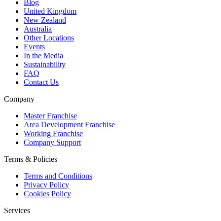
Blog
United Kingdom
New Zealand
Australia
Other Locations
Events
In the Media
Sustainability
FAQ
Contact Us
Company
Master Franchise
Area Development Franchise
Working Franchise
Company Support
Terms & Policies
Terms and Conditions
Privacy Policy
Cookies Policy
Services