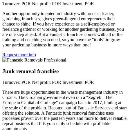
Turnover: POR
Net profit: POR
Investment: POR
Another opportunity to enter an industry with no clear leader,
gardening franchises, gives green-fingered entrepreneurs their
chance to shine. If you have experience as a self-employed or
freelance gardener or working for another gardening business, you
are one step ahead. But a Fantastic franchise comes with all of the
training and coaching you need, so you have the "tools" to grow
your gardening business in more ways than one!
Request more info
Junk removal franchise
Turnover: POR
Net profit: POR
Investment: POR
There are huge opportunities in the waste management industry in
Croatia. The Croatian government even ran a "Zagreb - The
European Capital of Garbage" campaign back in 2017, hinting at
the scale of the problem. Become part of Fantastic Services and start
offering the solution. A Fantastic junk removal franchise uses
processes proven over the past ten years and more to deliver reliable,
repeat business that fills your daily schedule with profitable
appointments.