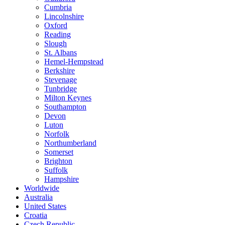
Cumbria
Lincolnshire
Oxford
Reading
Slough
St. Albans
Hemel-Hempstead
Berkshire
Stevenage
Tunbridge
Milton Keynes
Southampton
Devon
Luton
Norfolk
Northumberland
Somerset
Brighton
Suffolk
Hampshire
Worldwide
Australia
United States
Croatia
Czech Republic