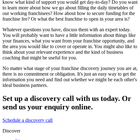
know what kind of support you would get day-to-day? Do you want
to learn more about how we go about filling the daily timetables of
our working franchisees? How about how to secure funding for the
franchise fee? Or what the best franchise to open in your area is?
Whatever questions you have, discuss them with an expert today.
You will probably want to have a little information about things like
your finances, what you want from your franchise opportunity, and
the area you would like to cover or operate in. You might also like to
think about your relevant experience and the kind of business
coaching that might be useful for you.
No matter what stage of your franchise discovery journey you are at,
there is no commitment or obligation. It's just an easy way to get the
information you need and find out whether we might be each other's
ideal business partners.
Set up a discovery call with us today. Or
send us your enquiry online.
Schedule a discovery call
Discover