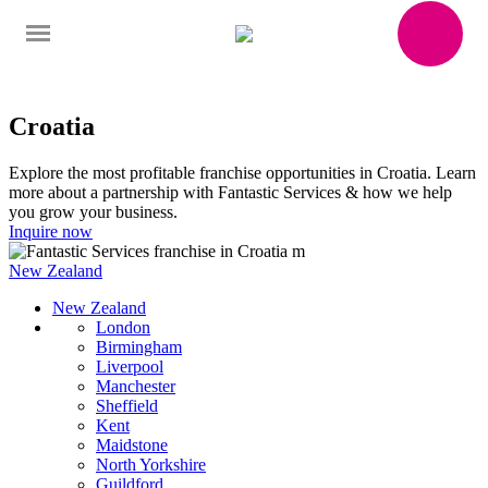
Croatia
Explore the most profitable franchise opportunities in Croatia. Learn
more about a partnership with Fantastic Services & how we help
you grow your business.
Inquire now
New Zealand
New Zealand
London
Birmingham
Liverpool
Manchester
Sheffield
Kent
Maidstone
North Yorkshire
Guildford