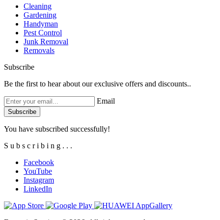
Cleaning
Gardening
Handyman
Pest Control
Junk Removal
Removals
Subscribe
Be the first to hear about our exclusive offers and discounts..
Email
You have subscribed successfully!
S
u
b
s
c
r
i
b
i
n
g
.
.
.
Facebook
YouTube
Instagram
LinkedIn