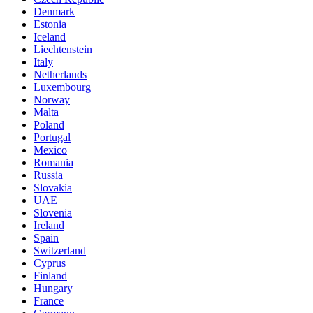
Denmark
Estonia
Iceland
Liechtenstein
Italy
Netherlands
Luxembourg
Norway
Malta
Poland
Portugal
Mexico
Romania
Russia
Slovakia
UAE
Slovenia
Ireland
Spain
Switzerland
Cyprus
Finland
Hungary
France