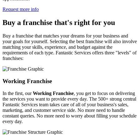
Request more info
Buy a franchise that's right for you
Buy a franchise that matches your dreams for your business and
your goals for yourself. Selecting the best franchise will also involve
matching your skills, experience, and budget against the
requirements of each type. Fantastic Services offers three "levels" of
franchises:
Working Franchise
In the first, our
Working Franchise
, you get to focus on delivering
the services you want to provide every day. The 500+ strong central
Fantastic Services team takes care of all of your business's sales,
marketing, and customer service side. No more need to handle
constant queries. No more need to worry about filling your schedule
every day.