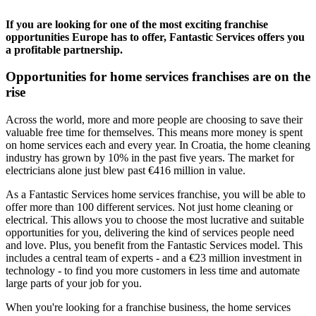
If you are looking for one of the most exciting franchise
opportunities Europe has to offer, Fantastic Services offers you
a profitable partnership.
Opportunities for home services franchises are on the
rise
Across the world, more and more people are choosing to save their
valuable free time for themselves. This means more money is spent
on home services each and every year. In Croatia, the home cleaning
industry has grown by 10% in the past five years. The market for
electricians alone just blew past €416 million in value.
As a Fantastic Services home services franchise, you will be able to
offer more than 100 different services. Not just home cleaning or
electrical. This allows you to choose the most lucrative and suitable
opportunities for you, delivering the kind of services people need
and love. Plus, you benefit from the Fantastic Services model. This
includes a central team of experts - and a €23 million investment in
technology - to find you more customers in less time and automate
large parts of your job for you.
When you're looking for a franchise business, the home services