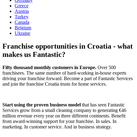
Germany
Greece
Austria
Turkey
Canada
Belgium
Ukraine
Franchise opportunities in Croatia - what
makes us Fantastic?
Fifty thousand monthly customers in Europe.
Over 500
franchisees. The same number of hard-working in-house experts
driving your franchise forward. Become a part of Fantastic Services
and join the franchise Croatia trusts for home services.
Start using the proven business model
that has seen Fantastic
Services grow from a small cleaning company to generating €46
million revenue every year on three different continents. Benefit
from award-winning support for your franchise. In sales. In
marketing. In customer service. And in business strategy.