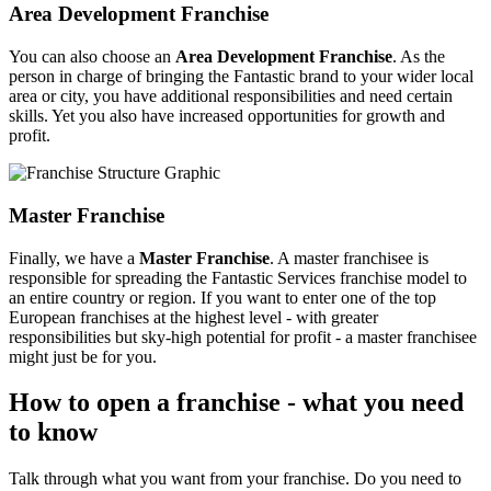
Area Development Franchise
You can also choose an
Area Development Franchise
. As the
person in charge of bringing the Fantastic brand to your wider local
area or city, you have additional responsibilities and need certain
skills. Yet you also have increased opportunities for growth and
profit.
Master Franchise
Finally, we have a
Master Franchise
. A master franchisee is
responsible for spreading the Fantastic Services franchise model to
an entire country or region. If you want to enter one of the top
European franchises at the highest level - with greater
responsibilities but sky-high potential for profit - a master franchisee
might just be for you.
How to open a franchise - what you need
to know
Talk through what you want from your franchise. Do you need to