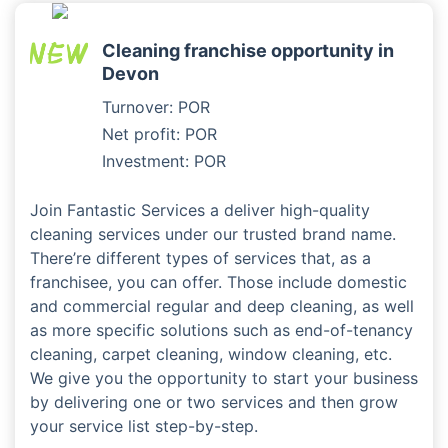
Cleaning franchise opportunity in
Devon
Turnover: POR
Net profit: POR
Investment: POR
Join Fantastic Services a deliver high-quality
cleaning services under our trusted brand name.
There’re different types of services that, as a
franchisee, you can offer. Those include domestic
and commercial regular and deep cleaning, as well
as more specific solutions such as end-of-tenancy
cleaning, carpet cleaning, window cleaning, etc.
We give you the opportunity to start your business
by delivering one or two services and then grow
your service list step-by-step.