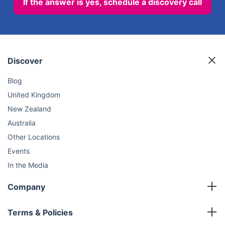
If the answer is yes, schedule a discovery call
Discover
Blog
United Kingdom
New Zealand
Australia
Other Locations
Events
In the Media
Sustainability
Company
FAQ
Master Franchise
Contact Us
Terms & Policies
Area Development Franchise