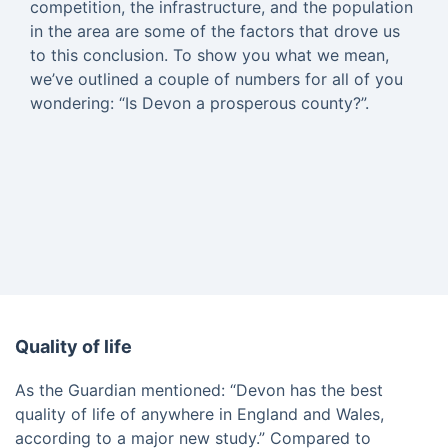
competition, the infrastructure, and the population
in the area are some of the factors that drove us
to this conclusion. To show you what we mean,
we’ve outlined a couple of numbers for all of you
wondering: “Is Devon a prosperous county?”.
Quality of life
As the Guardian mentioned: “Devon has the best
quality of life of anywhere in England and Wales,
according to a major new study.” Compared to