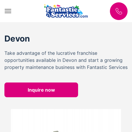
Devon
Take advantage of the lucrative franchise
opportunities available in Devon and start a growing
property maintenance business with Fantastic Services
Inquire now