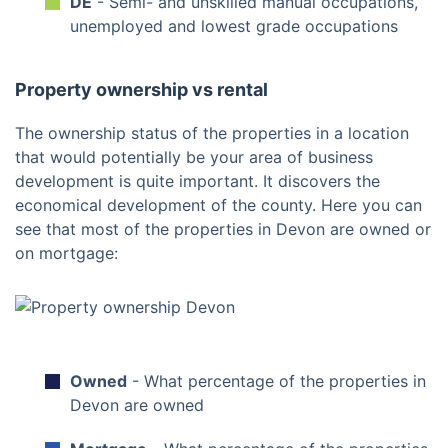
DE
- Semi- and unskilled manual occupations,
unemployed and lowest grade occupations
Property ownership vs rental
The ownership status of the properties in a location
that would potentially be your area of business
development is quite important. It discovers the
economical development of the county. Here you can
see that most of the properties in Devon are owned or
on mortgage:
Owned
- What percentage of the properties in
Devon are owned