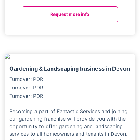
Request more info
Gardening & Landscaping business in Devon
Turnover: POR
Turnover: POR
Turnover: POR
Becoming a part of Fantastic Services and joining
our gardening franchise will provide you with the
opportunity to offer gardening and landscaping
services to all homeowners and tenants in Devon.