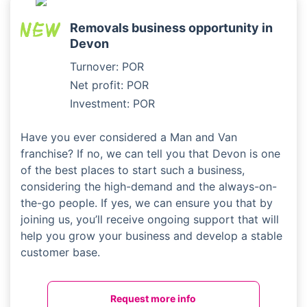
Removals business opportunity in
Devon
Turnover: POR
Net profit: POR
Investment: POR
Have you ever considered a Man and Van
franchise? If no, we can tell you that Devon is one
of the best places to start such a business,
considering the high-demand and the always-on-
the-go people. If yes, we can ensure you that by
joining us, you’ll receive ongoing support that will
help you grow your business and develop a stable
customer base.
Request more info