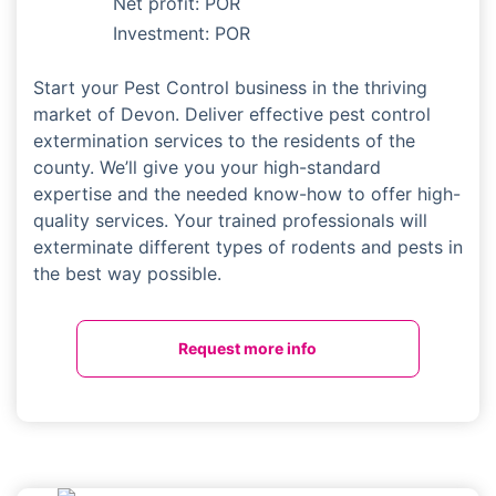
Net profit: POR
Investment: POR
Start your Pest Control business in the thriving
market of Devon. Deliver effective pest control
extermination services to the residents of the
county. We’ll give you your high-standard
expertise and the needed know-how to offer high-
quality services. Your trained professionals will
exterminate different types of rodents and pests in
the best way possible.
Request more info