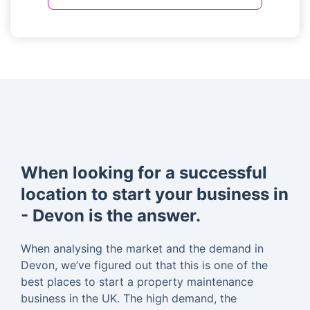
When looking for a successful
location to start your business in
- Devon is the answer.
When analysing the market and the demand in
Devon, we’ve figured out that this is one of the
best places to start a property maintenance
business in the UK. The high demand, the