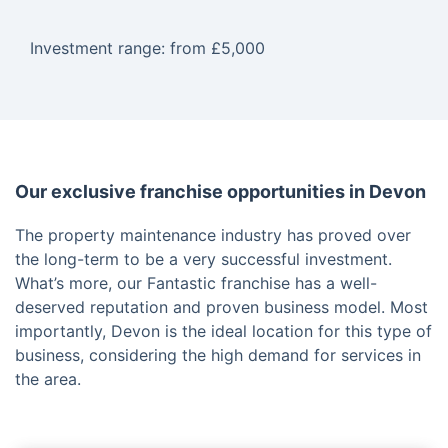
Investment range: from £5,000
Our exclusive franchise opportunities in Devon
The property maintenance industry has proved over
the long-term to be a very successful investment.
What’s more, our Fantastic franchise has a well-
deserved reputation and proven business model. Most
importantly, Devon is the ideal location for this type of
business, considering the high demand for services in
the area.