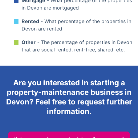
Mortgage
- What percentage of the properties
in Devon are mortgaged
Rented
- What percentage of the properties in
Devon are rented
Other
- The percentage of properties in Devon
that are social rented, rent-free, shared, etc.
Are you interested in starting a
property-maintenance business in
Devon? Feel free to request further
information.