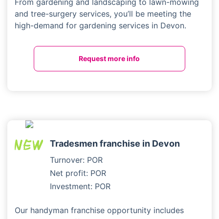
From gardening and landscaping to lawn-mowing
and tree-surgery services, you’ll be meeting the
high-demand for gardening services in Devon.
Request more info
Tradesmen franchise in Devon
Turnover: POR
Net profit: POR
Investment: POR
Our handyman franchise opportunity includes