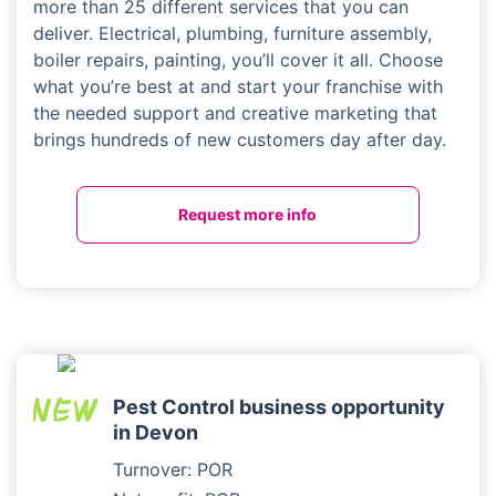
more than 25 different services that you can
deliver. Electrical, plumbing, furniture assembly,
boiler repairs, painting, you’ll cover it all. Choose
what you’re best at and start your franchise with
the needed support and creative marketing that
brings hundreds of new customers day after day.
Request more info
Pest Control business opportunity
in Devon
Turnover: POR