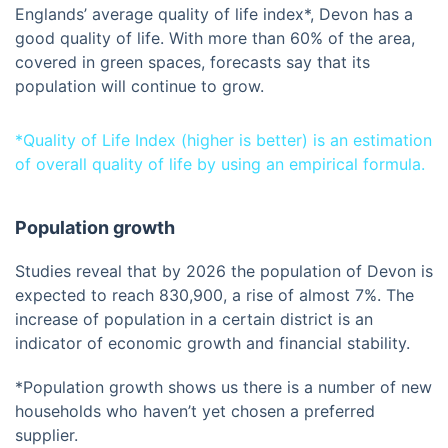
Englands’ average quality of life index*, Devon has a
good quality of life. With more than 60% of the area,
covered in green spaces, forecasts say that its
population will continue to grow.
*Quality of Life Index (higher is better) is an estimation
of overall quality of life by using an empirical formula.
Population growth
Studies reveal that by 2026 the population of Devon is
expected to reach 830,900, a rise of almost 7%. The
increase of population in a certain district is an
indicator of economic growth and financial stability.
*Population growth shows us there is a number of new
households who haven’t yet chosen a preferred
supplier.