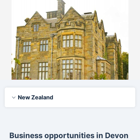
New Zealand
Business opportunities in Devon