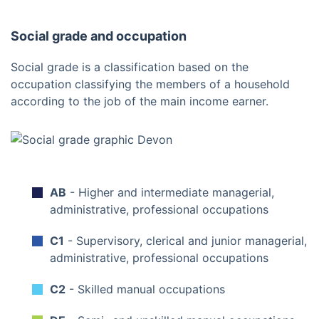
Social grade and occupation
Social grade is a classification based on the
occupation classifying the members of a household
according to the job of the main income earner.
AB
- Higher and intermediate managerial,
administrative, professional occupations
C1
- Supervisory, clerical and junior managerial,
administrative, professional occupations
C2
- Skilled manual occupations