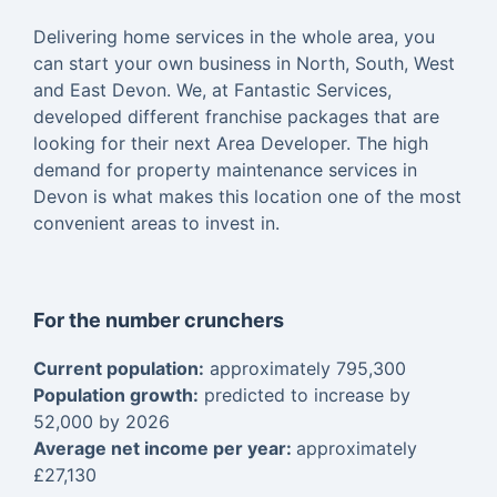
Delivering home services in the whole area, you
can start your own business in North, South, West
and East Devon. We, at Fantastic Services,
developed different franchise packages that are
looking for their next Area Developer. The high
demand for property maintenance services in
Devon is what makes this location one of the most
convenient areas to invest in.
For the number crunchers
Current population:
approximately 795,300
Population growth:
predicted to increase by
52,000 by 2026
Average net income per year:
approximately
£27,130