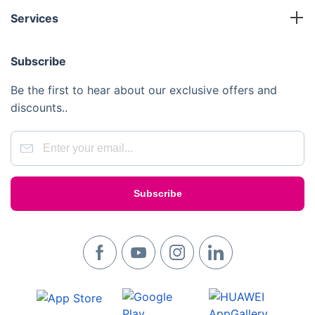
Terms and Conditions
Working Franchise
Services
Privacy Policy
Company Support
Cleaning
Cookies Policy
Subscribe
Gardening
Handyman
Be the first to hear about our exclusive offers and
Pest Control
discounts..
Junk Removal
Removals