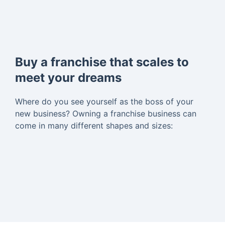
Buy a franchise that scales to
meet your dreams
Where do you see yourself as the boss of your
new business? Owning a franchise business can
come in many different shapes and sizes: