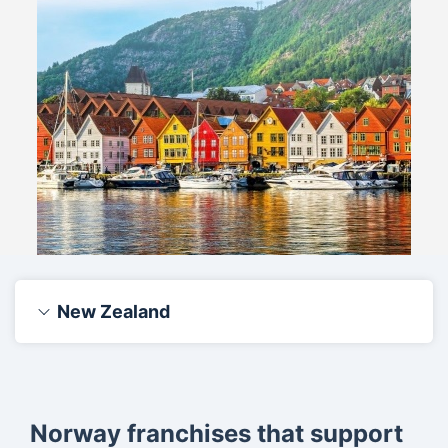
New Zealand
Norway franchises that support