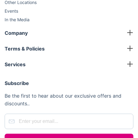
Other Locations
Events
In the Media
Sustainability
Company
FAQ
Master Franchise
Contact Us
Terms & Policies
Area Development Franchise
Terms and Conditions
Working Franchise
Services
Privacy Policy
Company Support
Cleaning
Cookies Policy
Subscribe
Gardening
Handyman
Be the first to hear about our exclusive offers and
Pest Control
discounts..
Junk Removal
Removals