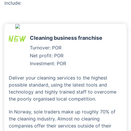
include:
Cleaning business franchise
Turnover: POR
Net profit: POR
Investment: POR
Deliver your cleaning services to the highest
possible standard, using the latest tools and
technology and highly trained staff to overcome
the poorly organised local competition.
In Norway, sole traders make up roughly 70% of
the cleaning industry. Almost no cleaning
companies offer their services outside of their