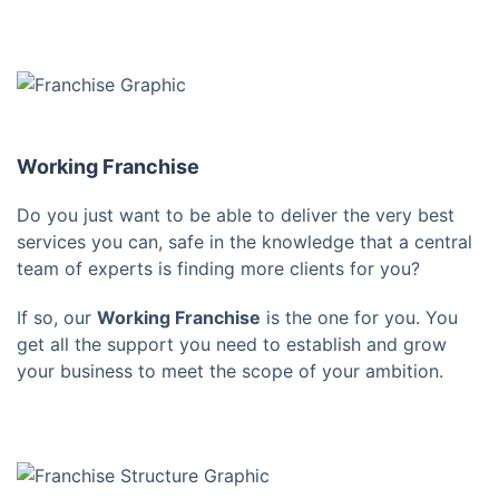
Working Franchise
Do you just want to be able to deliver the very best
services you can, safe in the knowledge that a central
team of experts is finding more clients for you?
If so, our
Working Franchise
is the one for you. You
get all the support you need to establish and grow
your business to meet the scope of your ambition.