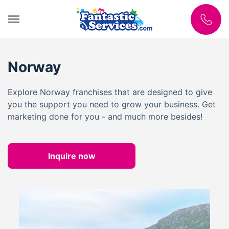
Norway
Explore Norway franchises that are designed to give
you the support you need to grow your business. Get
marketing done for you - and much more besides!
Inquire now