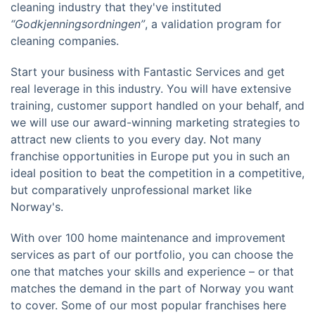
cleaning industry that they've instituted
“Godkjenningsordningen”
, a validation program for
cleaning companies.
Start your business with Fantastic Services and get
real leverage in this industry. You will have extensive
training, customer support handled on your behalf, and
we will use our award-winning marketing strategies to
attract new clients to you every day. Not many
franchise opportunities in Europe put you in such an
ideal position to beat the competition in a competitive,
but comparatively unprofessional market like
Norway's.
With over 100 home maintenance and improvement
services as part of our portfolio, you can choose the
one that matches your skills and experience – or that
matches the demand in the part of Norway you want
to cover. Some of our most popular franchises here