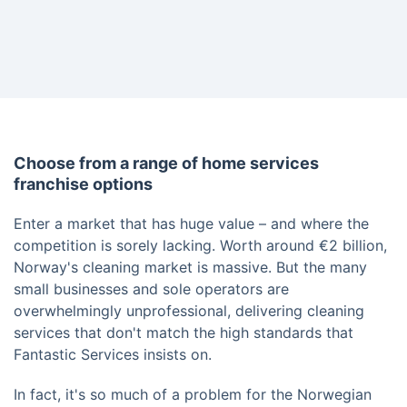
Choose from a range of home services
franchise options
Enter a market that has huge value – and where the
competition is sorely lacking. Worth around €2 billion,
Norway's cleaning market is massive. But the many
small businesses and sole operators are
overwhelmingly unprofessional, delivering cleaning
services that don't match the high standards that
Fantastic Services insists on.
In fact, it's so much of a problem for the Norwegian