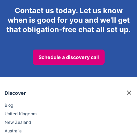
Contact us today. Let us know
when is good for you and we'll get
that obligation-free chat all set up.
Schedule a discovery call
Discover
Blog
United Kingdom
New Zealand
Australia