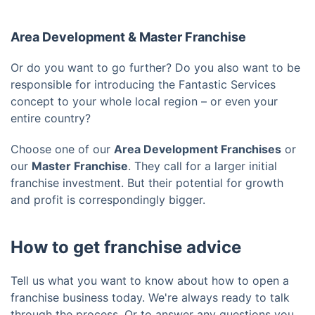
Area Development & Master Franchise
Or do you want to go further? Do you also want to be
responsible for introducing the Fantastic Services
concept to your whole local region – or even your
entire country?
Choose one of our
Area Development Franchises
or
our
Master Franchise
. They call for a larger initial
franchise investment. But their potential for growth
and profit is correspondingly bigger.
How to get franchise advice
Tell us what you want to know about how to open a
franchise business today. We're always ready to talk
through the process. Or to answer any questions you