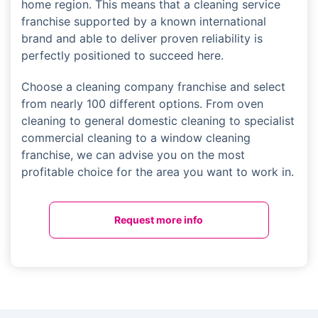
home region. This means that a cleaning service
franchise supported by a known international
brand and able to deliver proven reliability is
perfectly positioned to succeed here.
Choose a cleaning company franchise and select
from nearly 100 different options. From oven
cleaning to general domestic cleaning to specialist
commercial cleaning to a window cleaning
franchise, we can advise you on the most
profitable choice for the area you want to work in.
Request more info