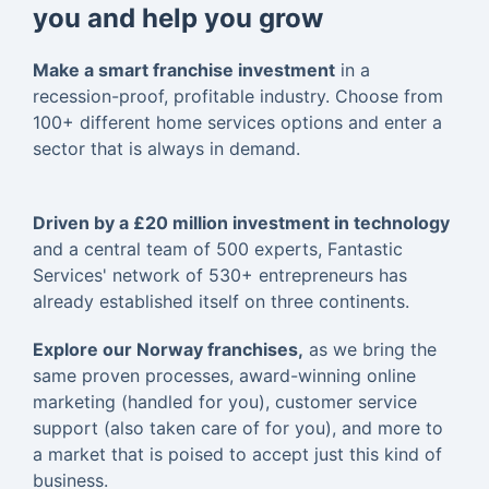
you and help you grow
Make a smart franchise investment
in a
recession-proof, profitable industry. Choose from
100+ different home services options and enter a
sector that is always in demand.
Driven by a £20 million investment in technology
and a central team of 500 experts, Fantastic
Services' network of 530+ entrepreneurs has
already established itself on three continents.
Explore our Norway franchises,
as we bring the
same proven processes, award-winning online
marketing (handled for you), customer service
support (also taken care of for you), and more to
a market that is poised to accept just this kind of
business.