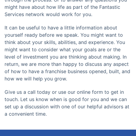
might have about how life as part of the Fantastic
Services network would work for you.
It can be useful to have a little information about
yourself ready before we speak. You might want to
think about your skills, abilities, and experience. You
might want to consider what your goals are or the
level of investment you are thinking about making. In
return, we are more than happy to discuss any aspect
of how to have a franchise business opened, built, and
how we will help you grow.
Give us a call today or use our online form to get in
touch. Let us know when is good for you and we can
set up a discussion with one of our helpful advisors at
a convenient time.