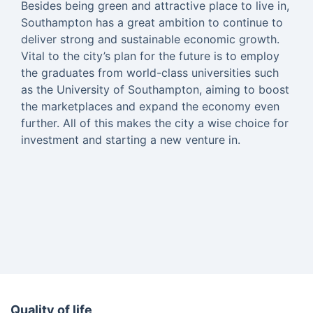
Besides being green and attractive place to live in,
Southampton has a great ambition to continue to
deliver strong and sustainable economic growth.
Vital to the city’s plan for the future is to employ
the graduates from world-class universities such
as the University of Southampton, aiming to boost
the marketplaces and expand the economy even
further. All of this makes the city a wise choice for
investment and starting a new venture in.
Quality of life