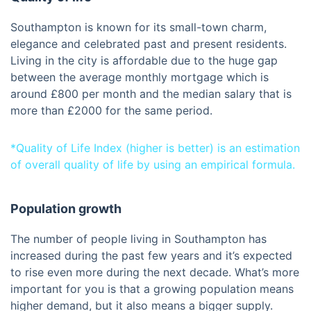
Southampton is known for its small-town charm,
elegance and celebrated past and present residents.
Living in the city is affordable due to the huge gap
between the average monthly mortgage which is
around £800 per month and the median salary that is
more than £2000 for the same period.
*Quality of Life Index (higher is better) is an estimation
of overall quality of life by using an empirical formula.
Population growth
The number of people living in Southampton has
increased during the past few years and it’s expected
to rise even more during the next decade. What’s more
important for you is that a growing population means
higher demand, but it also means a bigger supply.