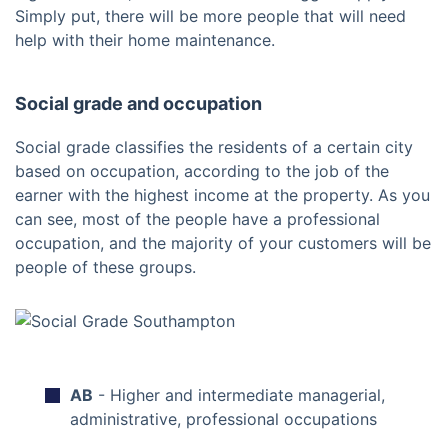
Simply put, there will be more people that will need
help with their home maintenance.
Social grade and occupation
Social grade classifies the residents of a certain city
based on occupation, according to the job of the
earner with the highest income at the property. As you
can see, most of the people have a professional
occupation, and the majority of your customers will be
people of these groups.
AB
- Higher and intermediate managerial,
administrative, professional occupations