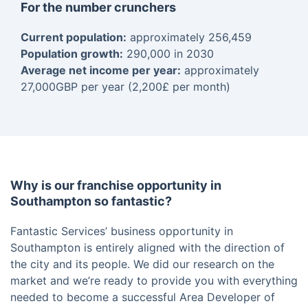
For the number crunchers
Current population:
approximately 256,459
Population growth:
290,000 in 2030
Average net income per year:
approximately
27,000GBP per year (2,200£ per month)
Why is our franchise opportunity in
Southampton so fantastic?
Fantastic Services’ business opportunity in
Southampton is entirely aligned with the direction of
the city and its people. We did our research on the
market and we’re ready to provide you with everything
needed to become a successful Area Developer of