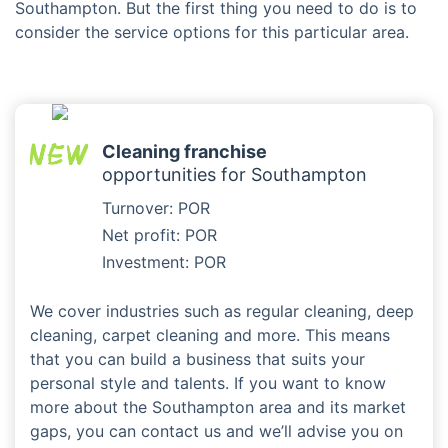
Southampton. But the first thing you need to do is to
consider the service options for this particular area.
Cleaning franchise
opportunities for Southampton
Turnover: POR
Net profit: POR
Investment: POR
We cover industries such as regular cleaning, deep
cleaning, carpet cleaning and more. This means
that you can build a business that suits your
personal style and talents. If you want to know
more about the Southampton area and its market
gaps, you can contact us and we’ll advise you on