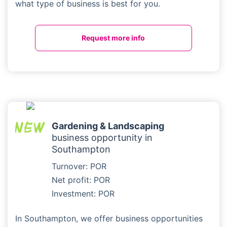
what type of business is best for you.
Request more info
Gardening & Landscaping
business opportunity in
Southampton
Turnover: POR
Net profit: POR
Investment: POR
In Southampton, we offer business opportunities