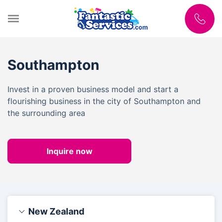
Southampton
Invest in a proven business model and start a
flourishing business in the city of Southampton and
the surrounding area
Inquire now
New Zealand