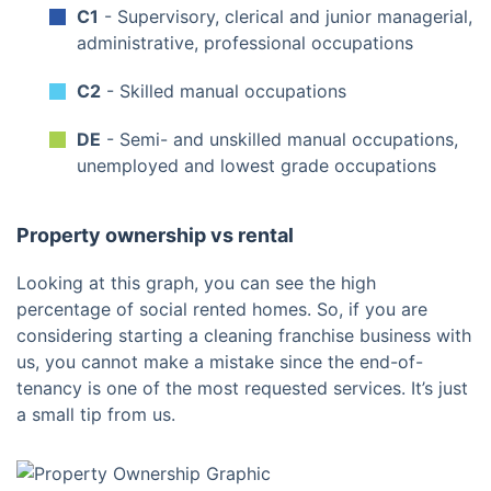
C1
- Supervisory, clerical and junior managerial,
administrative, professional occupations
C2
- Skilled manual occupations
DE
- Semi- and unskilled manual occupations,
unemployed and lowest grade occupations
Property ownership vs rental
Looking at this graph, you can see the high
percentage of social rented homes. So, if you are
considering starting a cleaning franchise business with
us, you cannot make a mistake since the end-of-
tenancy is one of the most requested services. It’s just
a small tip from us.