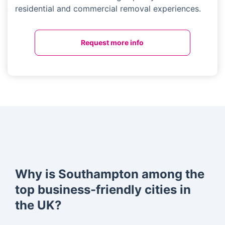
residential and commercial removal experiences.
Request more info
Why is Southampton among the
top business-friendly cities in
the UK?