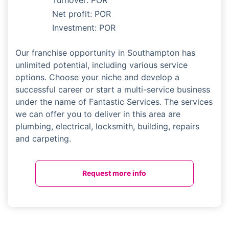
Turnover: POR
Net profit: POR
Investment: POR
Our franchise opportunity in Southampton has
unlimited potential, including various service
options. Choose your niche and develop a
successful career or start a multi-service business
under the name of Fantastic Services. The services
we can offer you to deliver in this area are
plumbing, electrical, locksmith, building, repairs
and carpeting.
Request more info