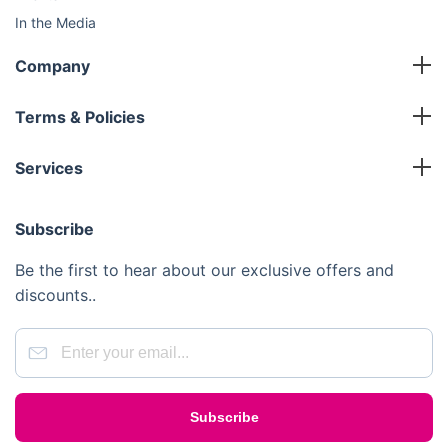
In the Media
Sustainability
Company
FAQ
Master Franchise
Contact Us
Terms & Policies
Area Development Franchise
Terms and Conditions
Working Franchise
Services
Privacy Policy
Company Support
Cleaning
Cookies Policy
Subscribe
Gardening
Handyman
Be the first to hear about our exclusive offers and
Pest Control
discounts..
Junk Removal
Removals