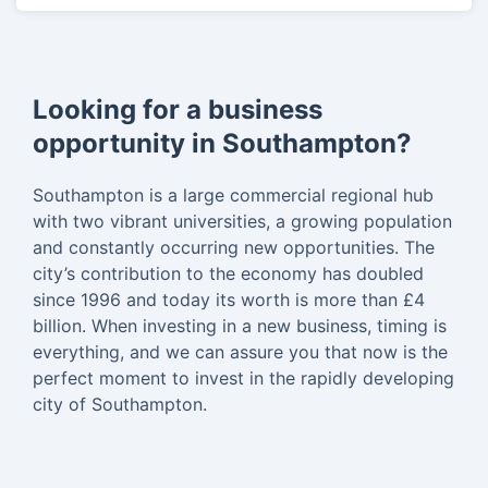
Looking for a business
opportunity in Southampton?
Southampton is a large commercial regional hub
with two vibrant universities, a growing population
and constantly occurring new opportunities. The
city’s contribution to the economy has doubled
since 1996 and today its worth is more than £4
billion. When investing in a new business, timing is
everything, and we can assure you that now is the
perfect moment to invest in the rapidly developing
city of Southampton.