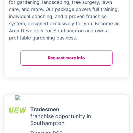
for gardening, landscaping, tree surgery, lawn
care, and more. Our package covers full training,
individual coaching, and a proven franchise
system, designed exclusively for you. Become an
Area Developer for Southampton and own a
profitable gardening business.
Request more info
Tradesmen
franchise opportunity in
Southampton