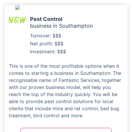
Pest Control
business in Southampton
Turnover: $$$
Net profit: $$$
Investment: $$$
This is one of the most profitable options when it
comes to starting a business in Southampton. The
recognisable name of Fantastic Services, together
with our proven business model, will help you
reach the top of the industry quickly. You will be
able to provide pest control solutions for local
clients that include mice and rat control, bed bug
treatment, bird control and more.