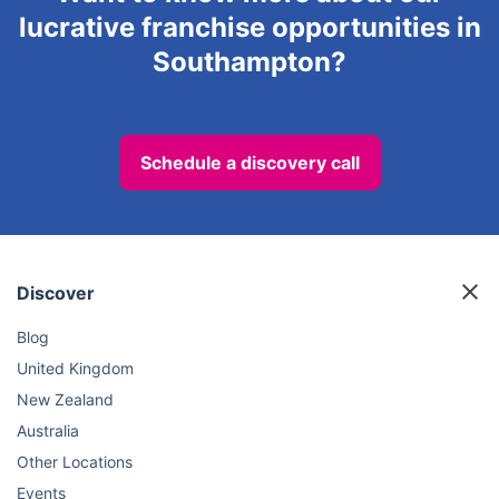
lucrative franchise opportunities in
Southampton?
Schedule a discovery call
Discover
Blog
United Kingdom
New Zealand
Australia
Other Locations
Events