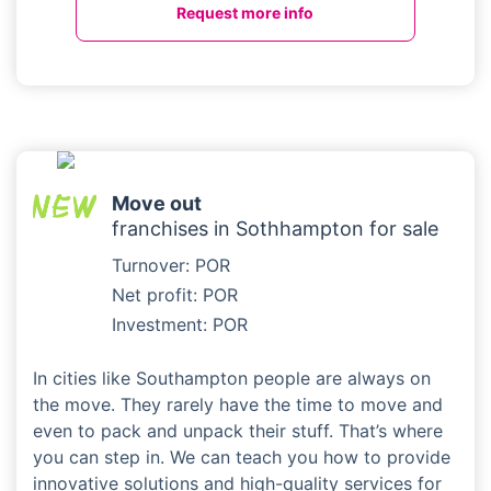
Request more info
Move out
franchises in Sothhampton for sale
Turnover: POR
Net profit: POR
Investment: POR
In cities like Southampton people are always on
the move. They rarely have the time to move and
even to pack and unpack their stuff. That’s where
you can step in. We can teach you how to provide
innovative solutions and high-quality services for