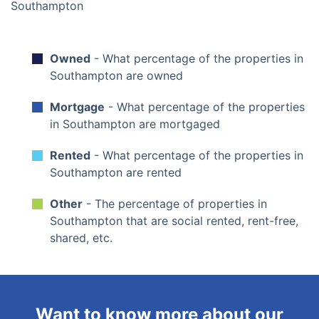
Owned
- What percentage of the properties in
Southampton are owned
Mortgage
- What percentage of the properties
in Southampton are mortgaged
Rented
- What percentage of the properties in
Southampton are rented
Other
- The percentage of properties in
Southampton that are social rented, rent-free,
shared, etc.
Want to know more about our