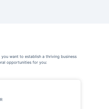
you want to establish a thriving business
ral opportunities for you:
OR