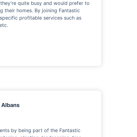
they’re quite busy and would prefer to
ng their homes. By joining Fantastic
 specific profitable services such as
etc.
t Albans
ents by being part of the Fantastic