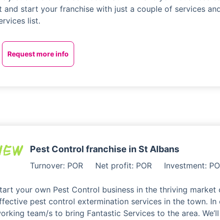
t and start your franchise with just a couple of services a
ervices list.
Request more info
Pest Control franchise in St Albans
Turnover: POR
Net profit: POR
Investment: P
tart your own Pest Control business in the thriving market 
ffective pest control extermination services in the town. In
orking team/s to bring Fantastic Services to the area. We’ll