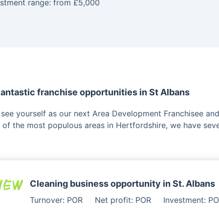
estment range: from £5,000
antastic franchise opportunities in St Albans
u see yourself as our next Area Development Franchisee and 
 of the most populous areas in Hertfordshire, we have seve
Cleaning business opportunity in St. Albans
Turnover: POR
Net profit: POR
Investment: P