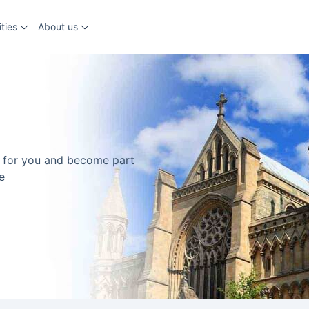
ties
About us
ns for you and become part
e