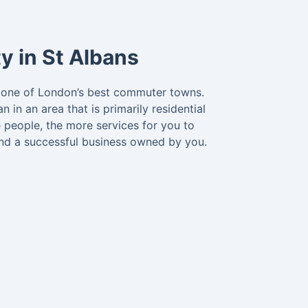
y in St Albans
is one of London’s best commuter towns.
in an area that is primarily residential
 people, the more services for you to
and a successful business owned by you.