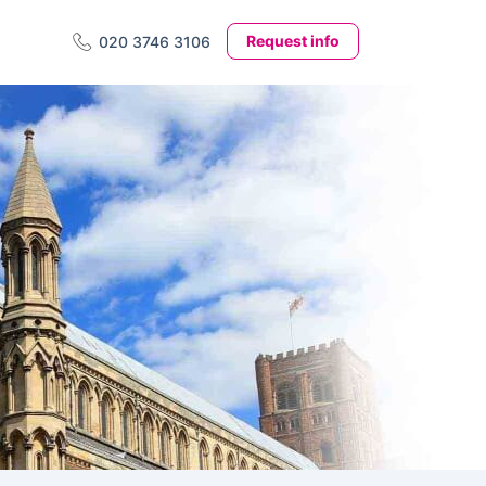
Request info
020 3746 3106