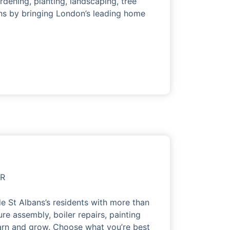
rdening, planting, landscaping, tree
ns by bringing London’s leading home
OR
e St Albans’s residents with more than
ure assembly, boiler repairs, painting
earn and grow. Choose what you’re best