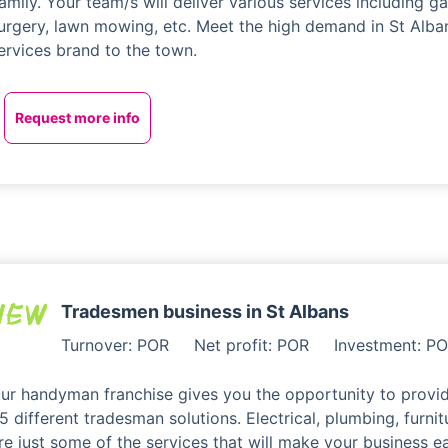
amily. Your team/s will deliver various services including ga
urgery, lawn mowing, etc. Meet the high demand in St Alba
ervices brand to the town.
Request more info
Tradesmen business in St Albans
Turnover: POR
Net profit: POR
Investment: P
ur handyman franchise gives you the opportunity to provid
5 different tradesman solutions. Electrical, plumbing, furnit
re just some of the services that will make your business 