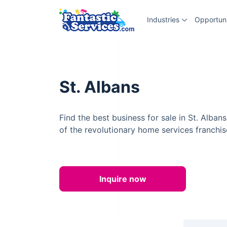
Industries
Opportuni
St. Albans
Find the best business for sale in St. Alba
of the revolutionary home services franchis
Inquire now