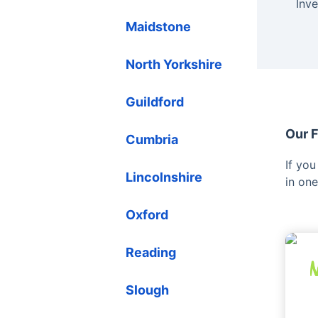
Inv
Maidstone
North Yorkshire
Guildford
Our F
Cumbria
If yo
Lincolnshire
in one
Oxford
Reading
Slough