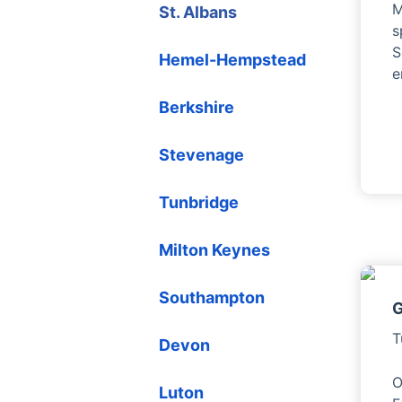
M
St. Albans
s
S
Hemel-Hempstead
e
Berkshire
Stevenage
Tunbridge
Milton Keynes
Southampton
G
T
Devon
O
Luton