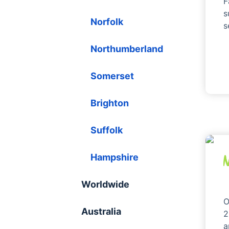
F
s
Norfolk
s
Northumberland
Somerset
Brighton
Suffolk
Hampshire
Worldwide
O
Australia
2
a