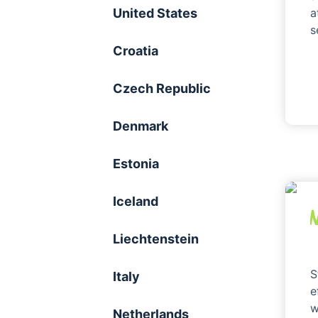
United States
a
s
Croatia
Czech Republic
Denmark
Estonia
Iceland
Liechtenstein
S
Italy
e
w
Netherlands