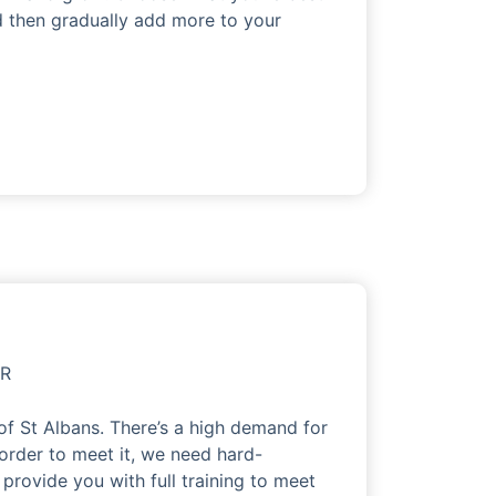
nd then gradually add more to your
OR
of St Albans. There’s a high demand for
 order to meet it, we need hard-
 provide you with full training to meet