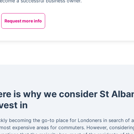
ecome a successful business owner.
Request more info
re is why we consider St Alban
vest in
kly becoming the go-to place for Londoners in search of a 
 most expensive areas for commuters. However, considering