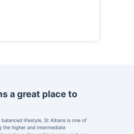
s a great place to
balanced lifestyle, St Albans is one of
 the higher and intermediate