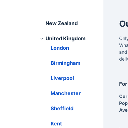
Ou
New Zealand
United Kingdom
Onl
What
London
and
del
Birmingham
Liverpool
For
Manchester
Cur
Pop
Sheffield
Ave
Kent