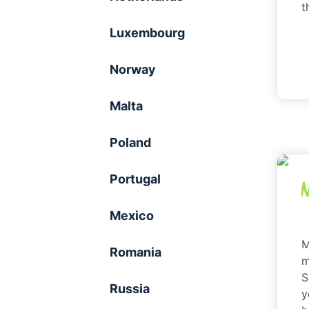
t
Luxembourg
Norway
Malta
Poland
Portugal
Mexico
M
Romania
m
S
Russia
y