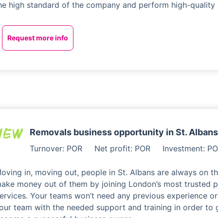
he high standard of the company and perform high-quality 
Request more info
Removals business opportunity in St. Albans
Turnover: POR
Net profit: POR
Investment: P
oving in, moving out, people in St. Albans are always on 
ake money out of them by joining London’s most trusted p
ervices. Your teams won’t need any previous experience or s
our team with the needed support and training in order t