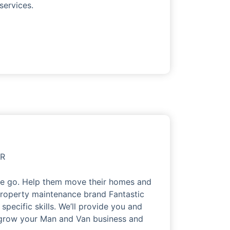
services.
OR
the go. Help them move their homes and
roperty maintenance brand Fantastic
pecific skills. We’ll provide you and
o grow your Man and Van business and