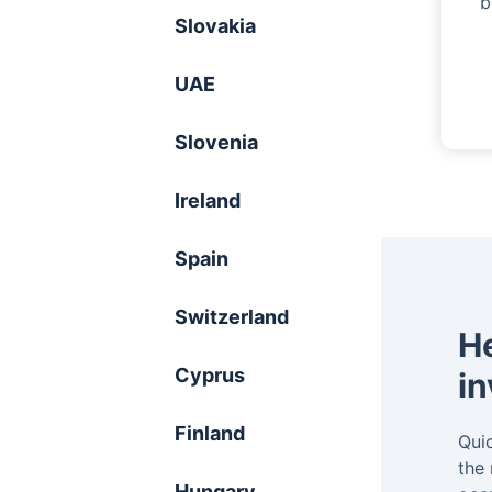
b
Slovakia
UAE
Slovenia
Ireland
Spain
Switzerland
He
Cyprus
in
Finland
Quic
the
Hungary