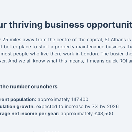
r thriving business opportunit
y 25 miles away from the centre of the capital, St Albans 
 better place to start a property maintenance business than 
 most people who live there work in London. The busier the
iver. And we all know what this means, it means quick ROI 
 the number crunchers
rent population:
approximately 147,400
ulation growth:
expected to increase by 7% by 2026
rage net income per year:
approximately £43,500