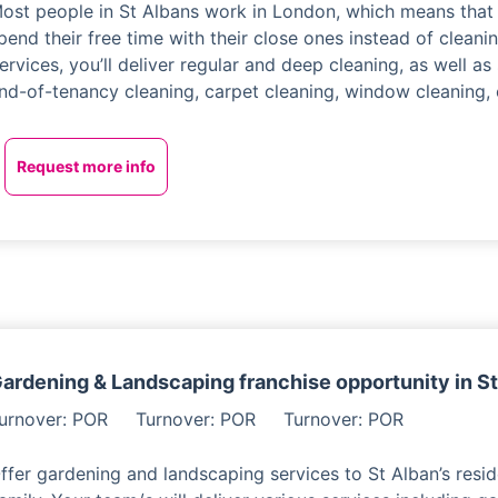
ost people in St Albans work in London, which means that 
pend their free time with their close ones instead of cleani
ervices, you’ll deliver regular and deep cleaning, as well as
nd-of-tenancy cleaning, carpet cleaning, window cleaning, 
Request more info
ardening & Landscaping franchise opportunity in S
urnover: POR
Turnover: POR
Turnover: POR
ffer gardening and landscaping services to St Alban’s resid